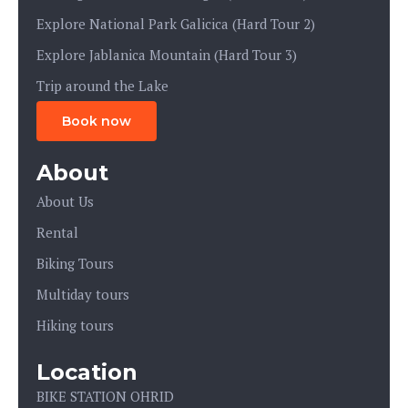
Explore National Park Galicica (Hard Tour 2)
Explore Jablanica Mountain (Hard Tour 3)
Trip around the Lake
Book now
About
About Us
Rental
Biking Tours
Multiday tours
Hiking tours
Location
BIKE STATION OHRID