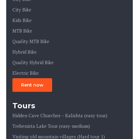
City Bike
Kids Bike
MTB Bike
Quality MTB Bike
Hybrid Bike
Quality Hybrid Bike
Electric Bike
Rent now
Tours
Hidden Cave Churches – Kalishta (easy tour)
Trebenista Lake Tour (easy-medium)
Visiting old mountain villages (Hard tour 1)