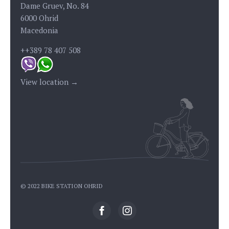
Dame Gruev, No. 84
6000 Ohrid
Macedonia
++389 78 407 508
View location →
© 2022 BIKE STATION OHRID