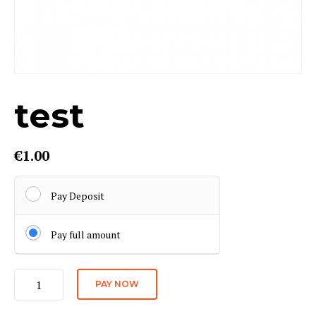
test
€
1.00
Pay Deposit
Pay full amount
test
PAY NOW
quantity