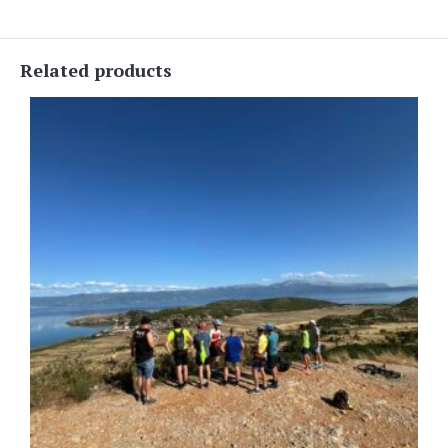
Related products