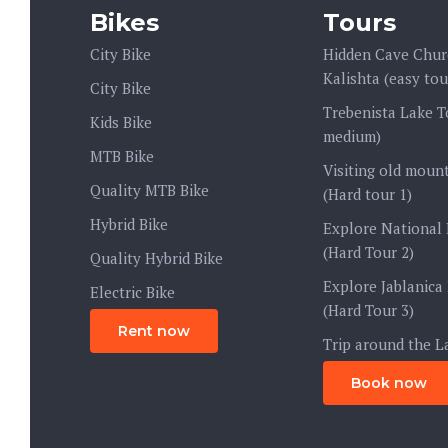
Bikes
Tours
City Bike
Hidden Cave Chur
Kalishta (easy tou
City Bike
Trebenista Lake T
Kids Bike
medium)
MTB Bike
Visiting old mount
Quality MTB Bike
(Hard tour 1)
Hybrid Bike
Explore National 
(Hard Tour 2)
Quality Hybrid Bike
Explore Jablanica
Electric Bike
(Hard Tour 3)
Rent now
Trip around the L
Book now