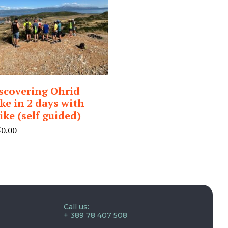
scovering Ohrid
ke in 2 days with
ike (self guided)
50.00
Call us:
+ 389 78 407 508