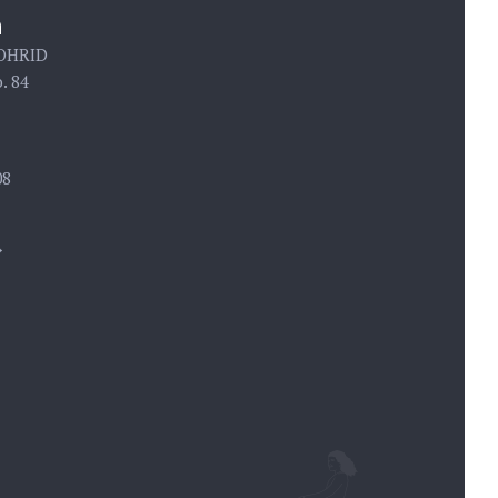
n
 OHRID
. 84
08
→