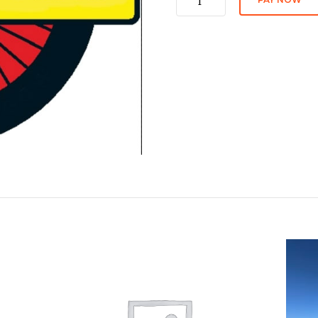
fee
quantity