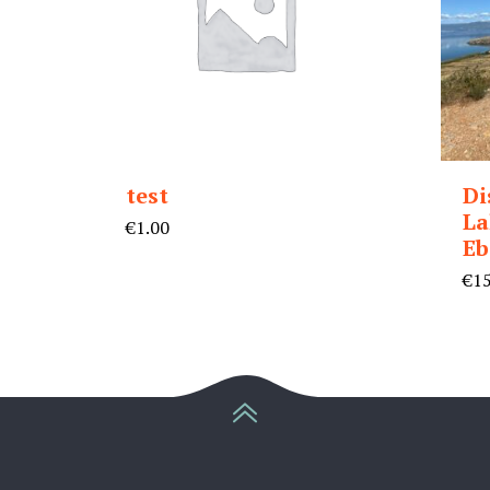
test
Di
La
€
1.00
Eb
€
1