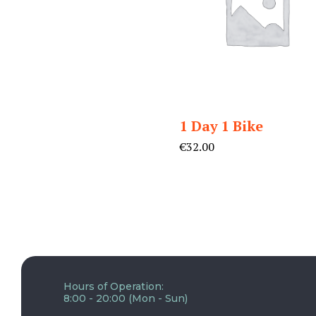
1 Day 1 Bike
€
32.00
Hours of Operation:
8:00 - 20:00 (Mon - Sun)