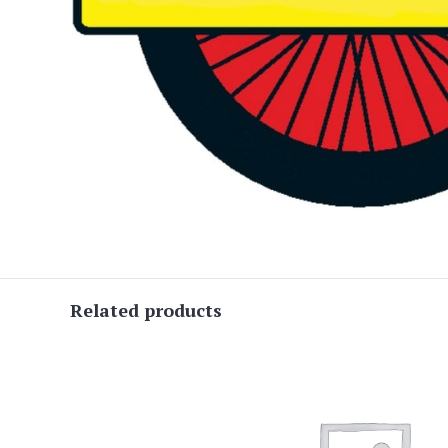
Related products