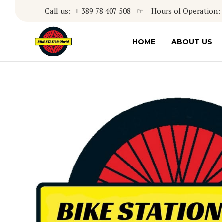
Call us: + 389 78 407 508 ☞ Hours of Operation: 8
HOME
ABOUT US