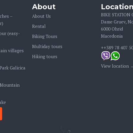
About
Locatio
BIKE STATION
ches –
About Us
Dame Gruev, No
r)
Rental
6000 Ohrid
our (easy-
Macedonia
Biking Tours
Multiday tours
++389 78 407 5
ain villages
Hiking tours
View location 
Park Galicica
 Mountain
ake