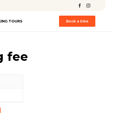
Skip
KING TOURS
Book a bike
to
content
 fee