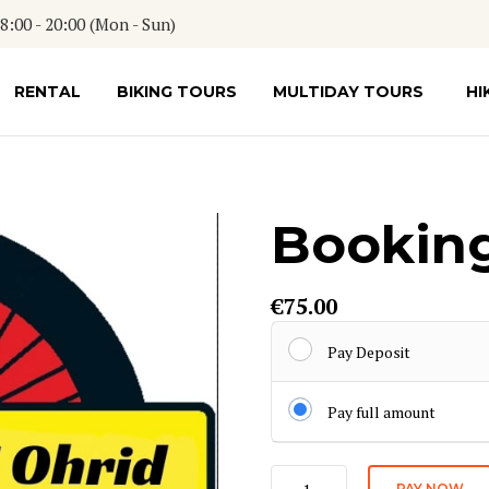
:00 - 20:00 (Mon - Sun)
RENTAL
BIKING TOURS
MULTIDAY TOURS
HI
Booking
€
75.00
Pay Deposit
Pay full amount
Booking
PAY NOW