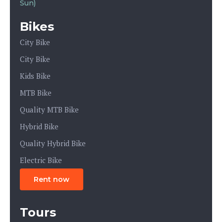
Sun)
Bikes
City Bike
City Bike
Kids Bike
MTB Bike
Quality MTB Bike
Hybrid Bike
Quality Hybrid Bike
Electric Bike
Rent now
Tours