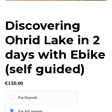
Discovering
Ohrid Lake in 2
days with Ebike
(self guided)
€
150.00
Pay Deposit
Pay full amount