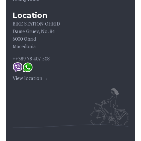
Location
BIKE STATION OHRID
Dame Gruev, No. 84
6000 Ohrid
Macedonia
++389 78 407 508
View location →