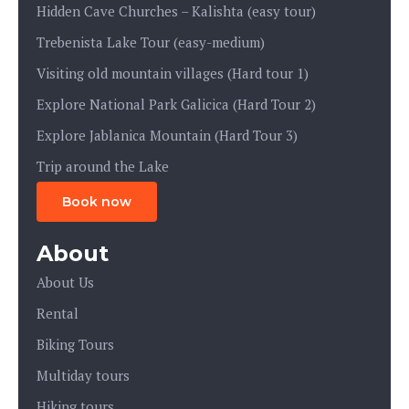
Hidden Cave Churches – Kalishta (easy tour)
Trebenista Lake Tour (easy-medium)
Visiting old mountain villages (Hard tour 1)
Explore National Park Galicica (Hard Tour 2)
Explore Jablanica Mountain (Hard Tour 3)
Trip around the Lake
Book now
About
About Us
Rental
Biking Tours
Multiday tours
Hiking tours