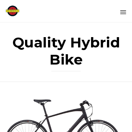
Sk
to
Quality Hybrid
co
Bike