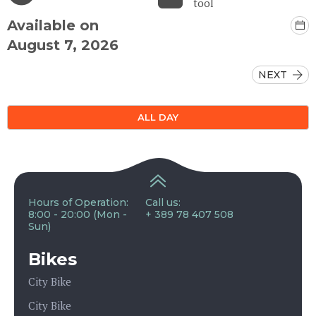
tool
Available on
August 7, 2026
NEXT
ALL DAY
Hours of Operation:
Call us:
8:00 - 20:00 (Mon -
+ 389 78 407 508
Sun)
Bikes
City Bike
City Bike