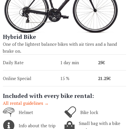
Hybrid Bike
One of the lightest balance bikes with air tires and a hand
brake on.
Daily Rate
1 day min
25€
Online Special
15 %
21.25€
Included with every bike rental:
All rental guidelines →
Helmet
Bike lock
Small bag with a bike
Info about the trip