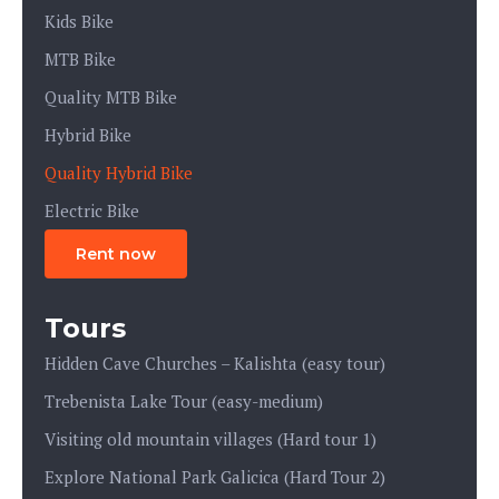
Kids Bike
MTB Bike
Quality MTB Bike
Hybrid Bike
Quality Hybrid Bike
Electric Bike
Rent now
Tours
Hidden Cave Churches – Kalishta (easy tour)
Trebenista Lake Tour (easy-medium)
Visiting old mountain villages (Hard tour 1)
Explore National Park Galicica (Hard Tour 2)