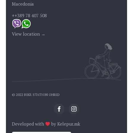
Macedonia
++389 78 407 508
View location →
© 2022 BIKE STATION OHRID
Developed with
by
Kelepur.mk