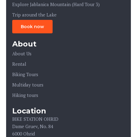
Explore Jablanica Mountain (Hard Tour 3)
Trip around the Lake
Book now
About
About Us
Rental
Biking Tours
Multiday tours
Hiking tours
Location
BIKE STATION OHRID
Dame Gruev, No. 84
6000 Ohrid