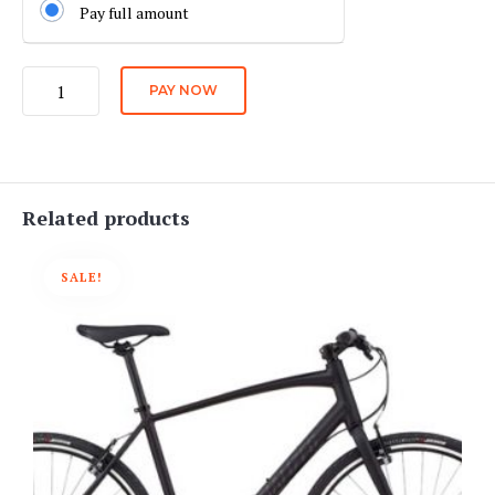
Pay full amount
Quality
PAY NOW
Hybrid
Bike
Daily
Rate
quantity
Related products
SALE!