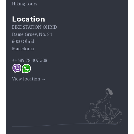
Hiking tours
Location
BIKE STATION OHRID
Dame Gruev, No. 84
6000 Ohrid
Macedonia
++389 78 407 508
View location →