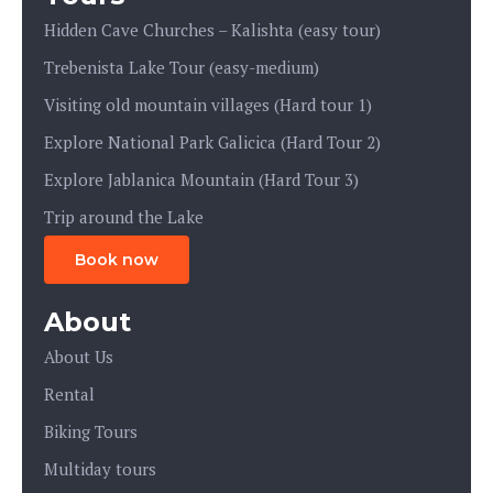
Hidden Cave Churches – Kalishta (easy tour)
Trebenista Lake Tour (easy-medium)
Visiting old mountain villages (Hard tour 1)
Explore National Park Galicica (Hard Tour 2)
Explore Jablanica Mountain (Hard Tour 3)
Trip around the Lake
Book now
About
About Us
Rental
Biking Tours
Multiday tours