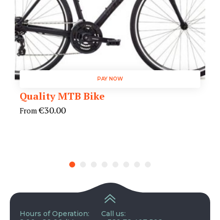
PAY NOW
Quality MTB Bike
€
30.00
From
Hours of Operation:
Call us: