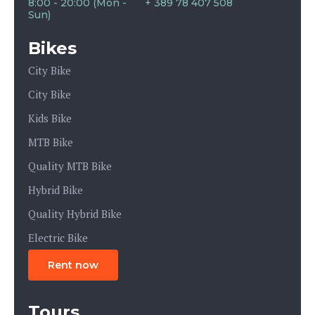
8:00 - 20:00 (Mon -
+ 389 78 407 508
Sun)
Bikes
City Bike
City Bike
Kids Bike
MTB Bike
Quality MTB Bike
Hybrid Bike
Quality Hybrid Bike
Electric Bike
Rent now
Tours