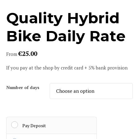
Quality Hybrid
Bike Daily Rate
€
25.00
From
If you pay at the shop by credit card + 5% bank provision
Number of days
Pay Deposit