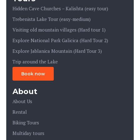
Hidden Cave Churches – Kalishta (easy tour)
Trebenista Lake Tour (easy-medium)
Visiting old mountain villages (Hard tour 1)
Explore National Park Galicica (Hard Tour 2)
Explore Jablanica Mountain (Hard Tour 3)
Trip around the Lake
Book now
About
About Us
Rental
Biking Tours
Multiday tours