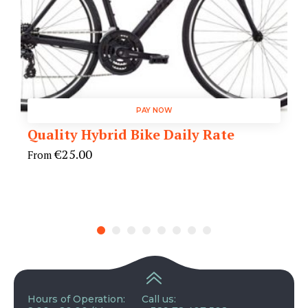
PAY NOW
Quality Hybrid Bike Daily Rate
€
25.00
From
Hours of Operation:
Call us: