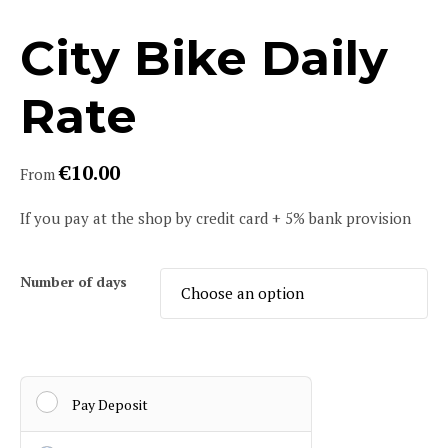
City Bike Daily
Rate
€
10.00
From
If you pay at the shop by credit card + 5% bank provision
Number of days
Pay Deposit