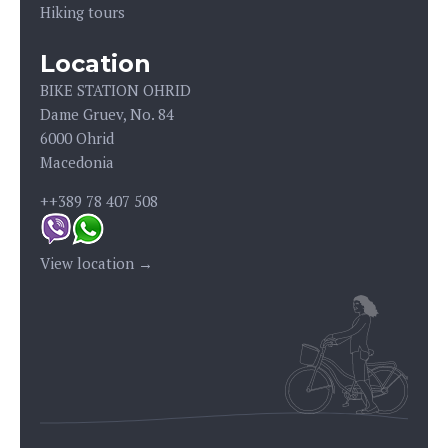
Hiking tours
Location
BIKE STATION OHRID
Dame Gruev, No. 84
6000 Ohrid
Macedonia
++389 78 407 508
View location →