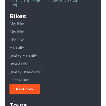
8:00 - 20:00 (Mon -
+ 389 78 407 508
Sun)
Bikes
City Bike
City Bike
Kids Bike
MTB Bike
Quality MTB Bike
Hybrid Bike
Quality Hybrid Bike
Electric Bike
Rent now
Tours