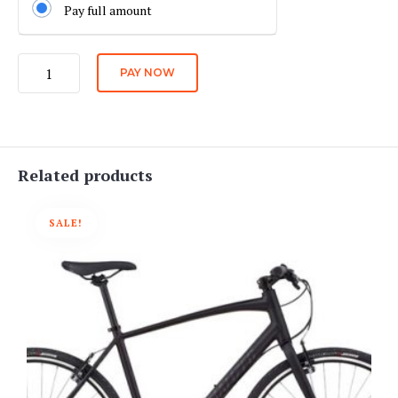
Pay full amount
City
PAY NOW
Bike
Daily
Rate
quantity
Related products
SALE!