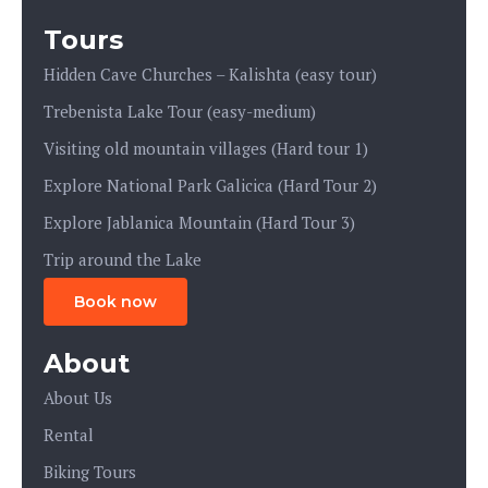
Tours
Hidden Cave Churches – Kalishta (easy tour)
Trebenista Lake Tour (easy-medium)
Visiting old mountain villages (Hard tour 1)
Explore National Park Galicica (Hard Tour 2)
Explore Jablanica Mountain (Hard Tour 3)
Trip around the Lake
Book now
About
About Us
Rental
Biking Tours