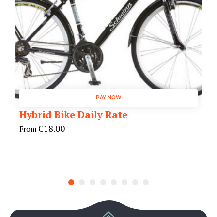
PAY NOW
Hybrid Bike Daily Rate
€
18.00
From