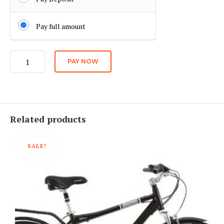
Pay full amount
Long
PAY NOW
Distance
Electric
Bike
Daily
Rate
Related products
quantity
SALE!