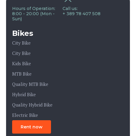
Hours of Operation:
Call us:
8:00 - 20:00 (Mon -
+ 389 78 407 508
Sun)
Bikes
City Bike
City Bike
Kids Bike
MTB Bike
Quality MTB Bike
Hybrid Bike
Quality Hybrid Bike
Electric Bike
Rent now