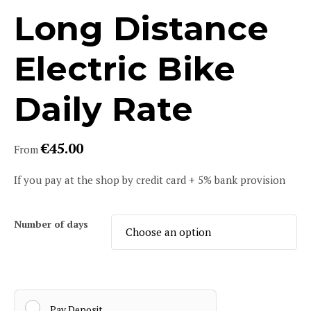
Long Distance
Electric Bike
Daily Rate
€
45.00
From
If you pay at the shop by credit card + 5% bank provision
Number of days
Pay Deposit