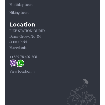
Multiday tours
Hiking tours
Location
BIKE STATION OHRID
Dame Gruev, No. 84
6000 Ohrid
Macedonia
++389 78 407 508
View location →