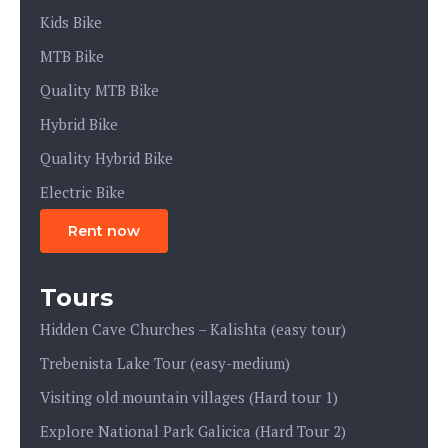
Kids Bike
MTB Bike
Quality MTB Bike
Hybrid Bike
Quality Hybrid Bike
Electric Bike
Rent now
Tours
Hidden Cave Churches – Kalishta (easy tour)
Trebenista Lake Tour (easy-medium)
Visiting old mountain villages (Hard tour 1)
Explore National Park Galicica (Hard Tour 2)