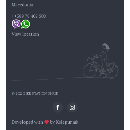
Macedonia
++389 78 407 508
View location →
© 2022 BIKE STATION OHRID
Developed with
by
Kelepur.mk