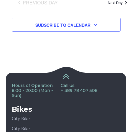
and
PREVIOUS DAY
Next Day
View
SUBSCRIBE TO CALENDAR
Navig
Hours of Operation:
Call us:
8:00 - 20:00 (Mon -
+ 389 78 407 508
Sun)
Bikes
City Bike
City Bike