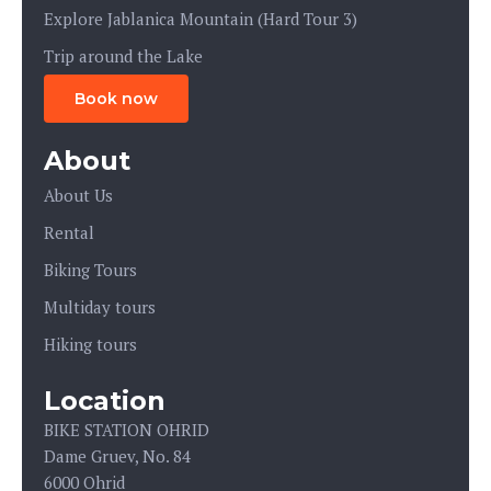
Explore Jablanica Mountain (Hard Tour 3)
Trip around the Lake
Book now
About
About Us
Rental
Biking Tours
Multiday tours
Hiking tours
Location
BIKE STATION OHRID
Dame Gruev, No. 84
6000 Ohrid