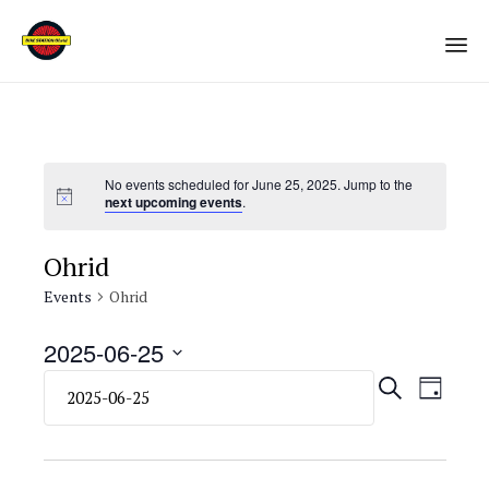
Sk
to
co
No events scheduled for June 25, 2025. Jump to the
next upcoming events
.
Ohrid
Events
Ohrid
2025-06-25
Select
Eve
Even
SEARCH
DAY
date.
Vie
Sear
Navi