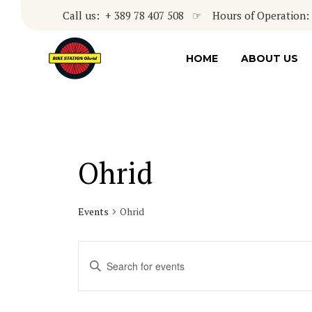
Call us: + 389 78 407 508 ☞ Hours of Operation: 8
HOME
ABOUT US
Ohrid
Events
Ohrid
Events
Enter
Keyword.
Search
Search
for