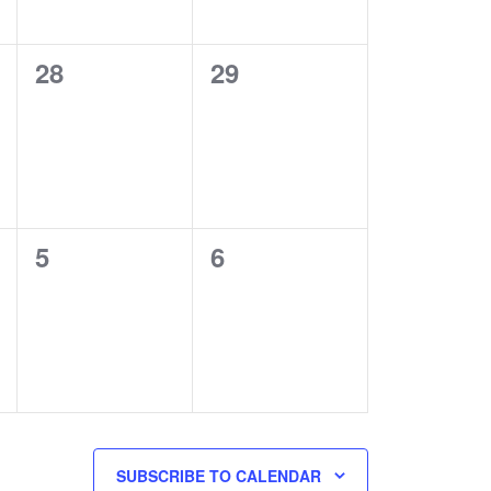
0
0
28
29
events,
events,
0
0
5
6
events,
events,
SUBSCRIBE TO CALENDAR