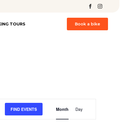
Skip
KING TOURS
Book a bike
to
content
Event
FIND EVENTS
Month
Day
Views
Navigation