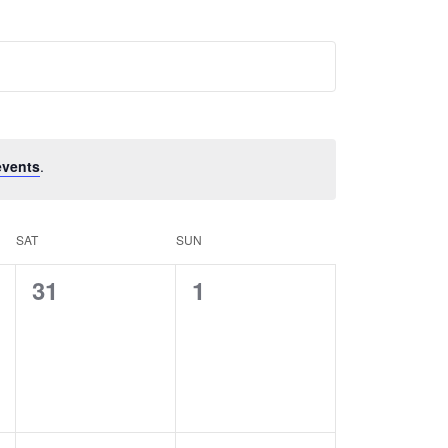
events
.
SAT
SUN
0
0
31
1
events,
events,