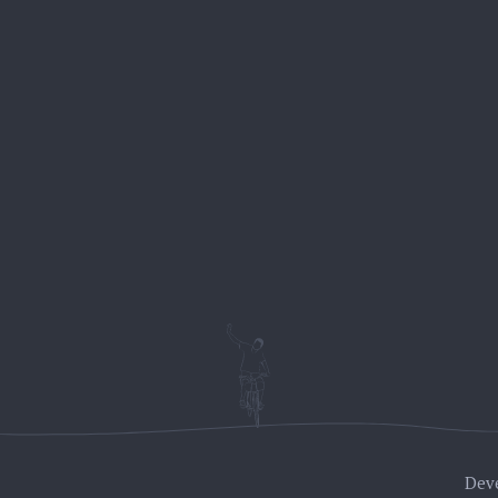
BIKE STATION
ches –
About Us
Dame Gruev, No
r)
Rental
6000 Ohrid
our (easy-
Macedonia
Biking Tours
Multiday tours
++389 78 407 5
ain villages
Hiking tours
View location 
Park Galicica
 Mountain
ake
Dev