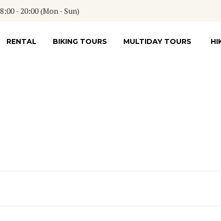
:00 - 20:00 (Mon - Sun)
RENTAL
BIKING TOURS
MULTIDAY TOURS
HI