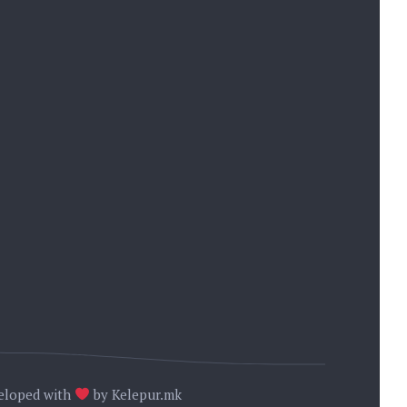
 OHRID
. 84
08
→
eloped with
by
Kelepur.mk