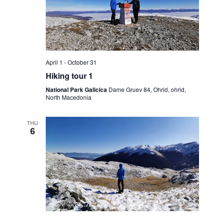
Navig
April 1
-
October 31
Hiking tour 1
National Park Galicica
Dame Gruev 84, Ohrid, ohrid,
North Macedonia
THU
6