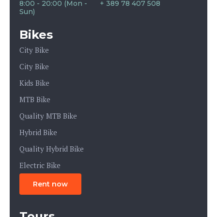
8:00 - 20:00 (Mon -
+ 389 78 407 508
Sun)
Bikes
City Bike
City Bike
Kids Bike
MTB Bike
Quality MTB Bike
Hybrid Bike
Quality Hybrid Bike
Electric Bike
Rent now
Tours