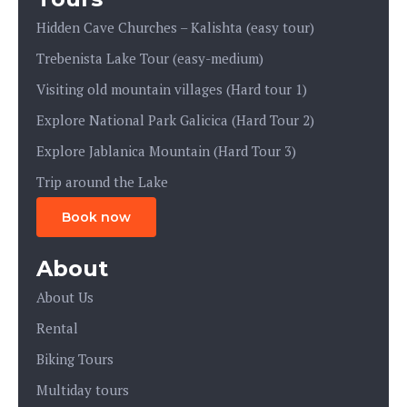
Hidden Cave Churches – Kalishta (easy tour)
Trebenista Lake Tour (easy-medium)
Visiting old mountain villages (Hard tour 1)
Explore National Park Galicica (Hard Tour 2)
Explore Jablanica Mountain (Hard Tour 3)
Trip around the Lake
Book now
About
About Us
Rental
Biking Tours
Multiday tours