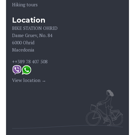
Hiking tours
Location
BIKE STATION OHRID
Dame Gruev, No. 84
6000 Ohrid
Macedonia
++389 78 407 508
View location →