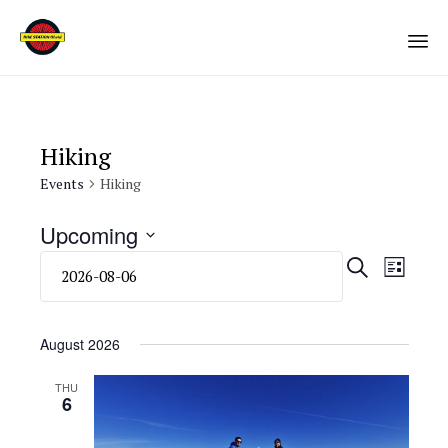
Sk
to
co
Hiking
Events
Hiking
Upcoming
Select
Eve
Even
SEARCH
LIST
date.
Vie
Sear
Navi
August 2026
and
THU
6
View