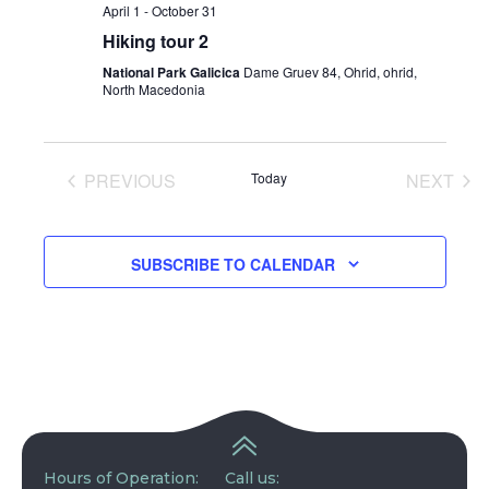
April 1
-
October 31
Hiking tour 2
National Park Galicica
Dame Gruev 84, Ohrid, ohrid,
North Macedonia
PREVIOUS
Today
NEXT
EVENTS
EVENT
SUBSCRIBE TO CALENDAR
Hours of Operation:
Call us: