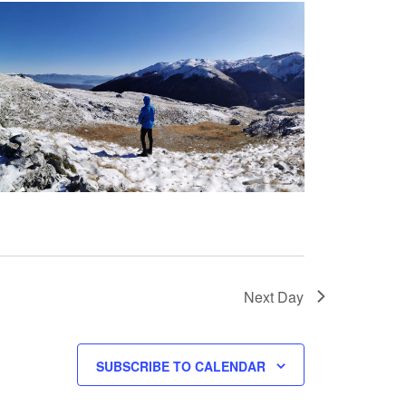
Next Day
SUBSCRIBE TO CALENDAR