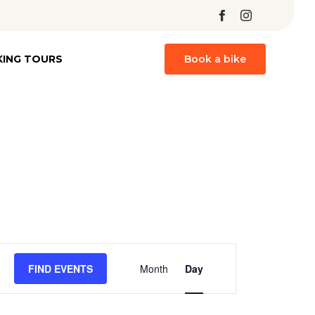
Skip
KING TOURS
Book a bike
to
content
Event
FIND EVENTS
Month
Day
Views
Navigation