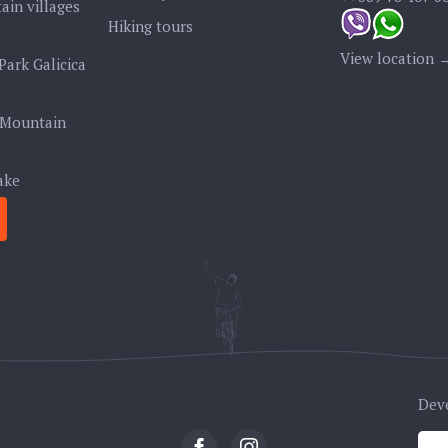
ain villages
Hiking tours
View location 
Park Galicica
 Mountain
ake
Dev