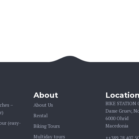
About
Locatio
BIKE STATION
ches –
About Us
Dame Gruev, No
r)
Rental
6000 Ohrid
our (easy-
Macedonia
Biking Tours
Multiday tours
++389 78 407 5