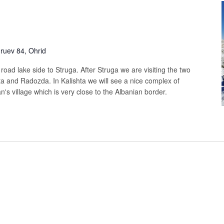
uev 84, Ohrid
t road lake side to Struga. After Struga we are visiting the two
ta and Radozda. In Kalishta we will see a nice complex of
's village which is very close to the Albanian border.