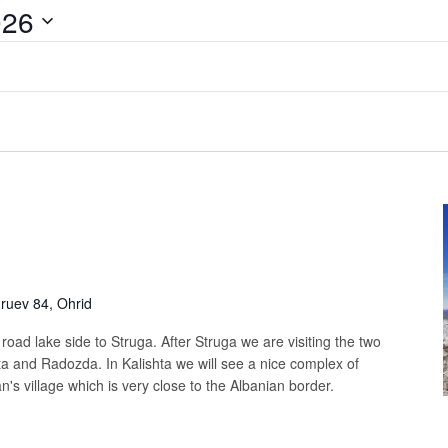
026
uev 84, Ohrid
t road lake side to Struga. After Struga we are visiting the two
ta and Radozda. In Kalishta we will see a nice complex of
's village which is very close to the Albanian border.