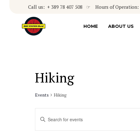
Call us: + 389 78 407 508 ☞ Hours of Operation: 8
HOME
ABOUT US
Hiking
Events
Hiking
Events
Enter
Keyword.
Search
Search
for