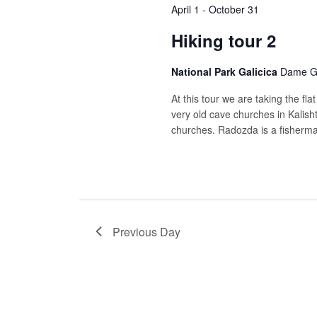
April 1
-
October 31
Hiking tour 2
National Park Galicica
Dame Gr
At this tour we are taking the fla
very old cave churches in Kalish
churches. Radozda is a fisherman
Previous Day