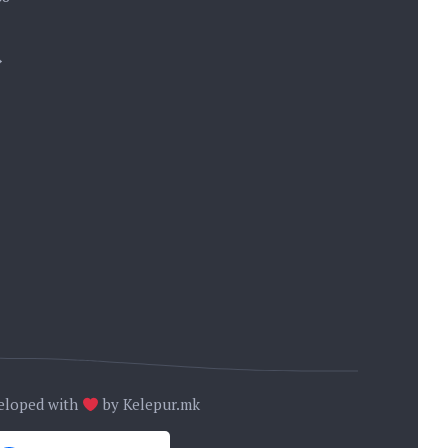
→
eloped with
by
Kelepur.mk