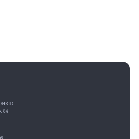
Call us:
+ 389 78 407 508
n
 OHRID
. 84
08