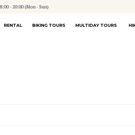
:00 - 20:00 (Mon - Sun)
RENTAL
BIKING TOURS
MULTIDAY TOURS
HI