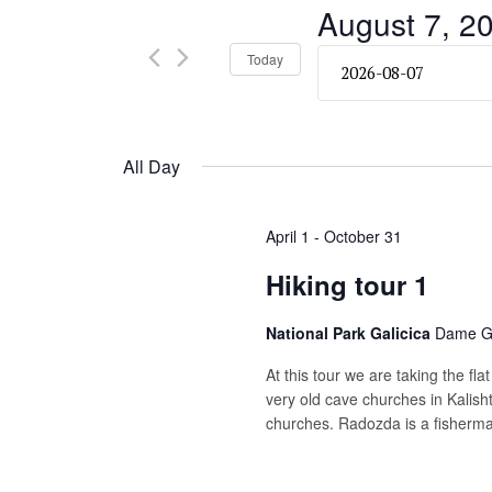
and
August 7, 2
Events
by
Views
Select
Today
Keyword.
date.
Navigation
All Day
April 1
-
October 31
Hiking tour 1
National Park Galicica
Dame Gr
At this tour we are taking the fla
very old cave churches in Kalish
churches. Radozda is a fisherman