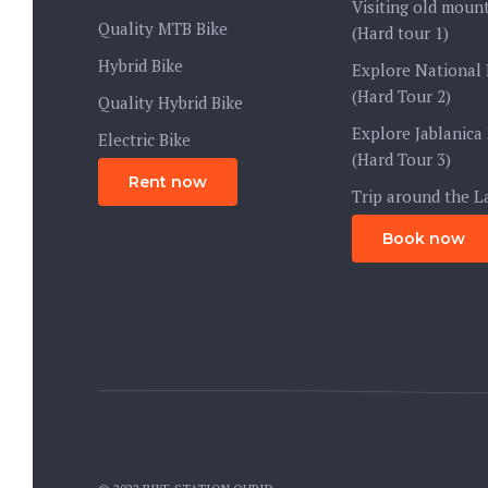
Visiting old mount
Quality MTB Bike
(Hard tour 1)
Hybrid Bike
Explore National 
(Hard Tour 2)
Quality Hybrid Bike
Explore Jablanica
Electric Bike
(Hard Tour 3)
Rent now
Trip around the L
Book now