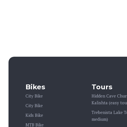
Operation:
:00 (Mon - Sun)
Bikes
Tours
City Bike
Hidden Cave Chur
Kalishta (easy tou
City Bike
Trebenista Lake T
Kids Bike
medium)
MTB Bike