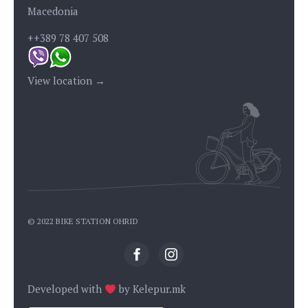
Macedonia
++389 78 407 508
View location →
© 2022 BIKE STATION OHRID
Developed with
by
Kelepur.mk