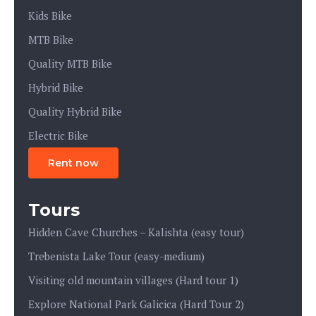
Kids Bike
MTB Bike
Quality MTB Bike
Hybrid Bike
Quality Hybrid Bike
Electric Bike
Rent now
Tours
Hidden Cave Churches – Kalishta (easy tour)
Trebenista Lake Tour (easy-medium)
Visiting old mountain villages (Hard tour 1)
Explore National Park Galicica (Hard Tour 2)