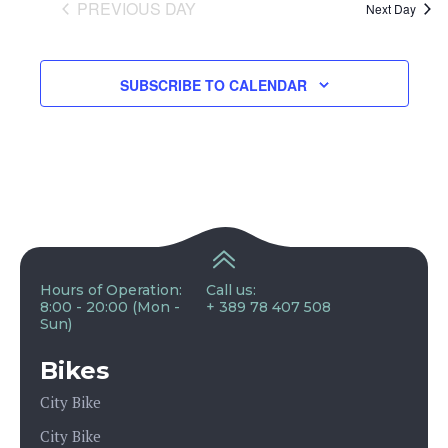
and
PREVIOUS DAY
Next Day
View
SUBSCRIBE TO CALENDAR
Navig
Hours of Operation:
Call us:
8:00 - 20:00 (Mon -
+ 389 78 407 508
Sun)
Bikes
City Bike
City Bike