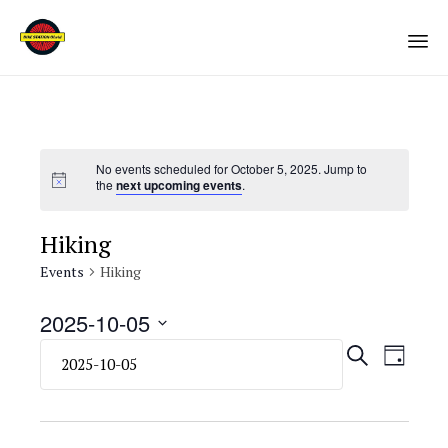
Sk
to
co
No events scheduled for October 5, 2025. Jump to
the
next upcoming events
.
Hiking
Events
Hiking
2025-10-05
Select
Eve
Even
SEARCH
DAY
date.
Vie
Sear
Navi