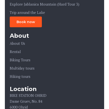
Explore Jablanica Mountain (Hard Tour 3)
Trip around the Lake
Book now
About
About Us
Rental
Biking Tours
Multiday tours
Hiking tours
Location
BIKE STATION OHRID
Dame Gruev, No. 84
6000 Ohrid