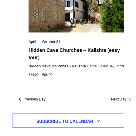
April 1
-
October 31
Hidden Cave Churches – Kalishta (easy
tour)
Hidden Cave Churches - Kalishta
Dame Gruev 84, Ohrid
€44,00 – €66,00
Previous Day
Next Day
SUBSCRIBE TO CALENDAR