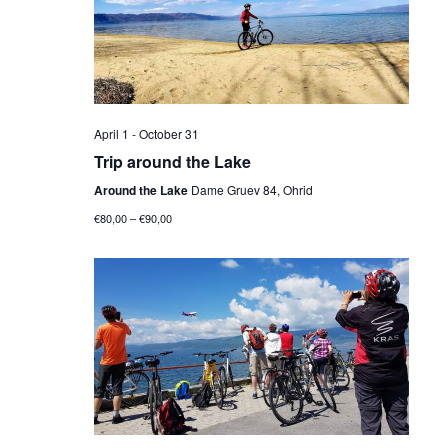
Navig
April 1
-
October 31
Trip around the Lake
Around the Lake
Dame Gruev 84, Ohrid
€80,00 – €90,00