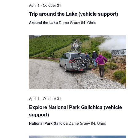
April 1
-
October 31
Trip around the Lake (vehicle support)
Around the Lake
Dame Gruev 84, Ohrid
April 1
-
October 31
Explore National Park Galichica (vehicle
support)
National Park Galicica
Dame Gruev 84, Ohrid