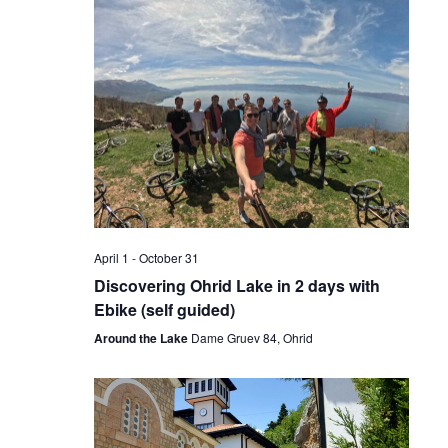
April 1
-
October 31
Discovering Ohrid Lake in 2 days with
Ebike (self guided)
Around the Lake
Dame Gruev 84, Ohrid