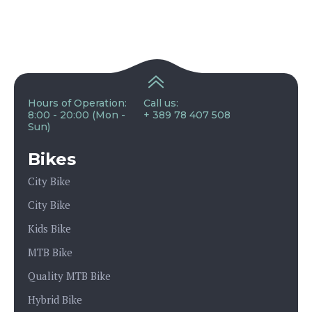
Hours of Operation:
Call us:
8:00 - 20:00 (Mon -
+ 389 78 407 508
Sun)
Bikes
City Bike
City Bike
Kids Bike
MTB Bike
Quality MTB Bike
Hybrid Bike