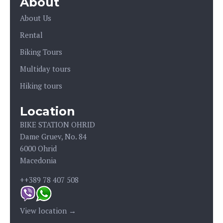
About
About Us
Rental
Biking Tours
Multiday tours
Hiking tours
Location
BIKE STATION OHRID
Dame Gruev, No. 84
6000 Ohrid
Macedonia
++389 78 407 508
View location →