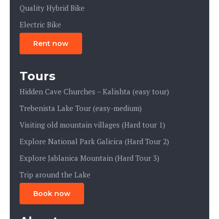
Quality Hybrid Bike
Electric Bike
Rent now
Tours
Hidden Cave Churches – Kalishta (easy tour)
Trebenista Lake Tour (easy-medium)
Visiting old mountain villages (Hard tour 1)
Explore National Park Galicica (Hard Tour 2)
Explore Jablanica Mountain (Hard Tour 3)
Trip around the Lake
Book now