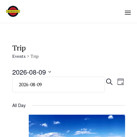
Sk
to
co
Trip
Events
Trip
2026-08-09
Select
Eve
Even
SEARCH
DAY
date.
Vie
Sear
Navi
All Day
and
View