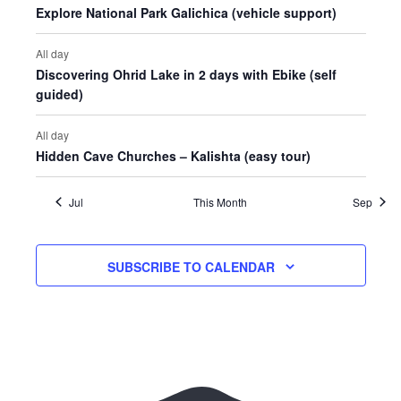
Explore National Park Galichica (vehicle support)
All day
Discovering Ohrid Lake in 2 days with Ebike (self
guided)
All day
Hidden Cave Churches – Kalishta (easy tour)
Jul
This Month
Sep
SUBSCRIBE TO CALENDAR