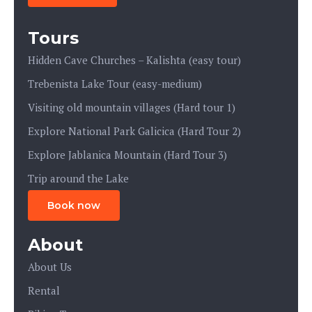
Tours
Hidden Cave Churches – Kalishta (easy tour)
Trebenista Lake Tour (easy-medium)
Visiting old mountain villages (Hard tour 1)
Explore National Park Galicica (Hard Tour 2)
Explore Jablanica Mountain (Hard Tour 3)
Trip around the Lake
Book now
About
About Us
Rental