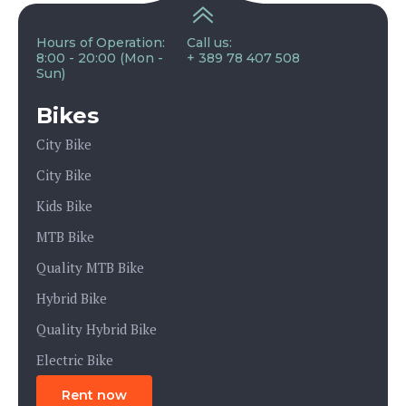
Hours of Operation:
Call us:
8:00 - 20:00 (Mon -
+ 389 78 407 508
Sun)
Bikes
City Bike
City Bike
Kids Bike
MTB Bike
Quality MTB Bike
Hybrid Bike
Quality Hybrid Bike
Electric Bike
Rent now