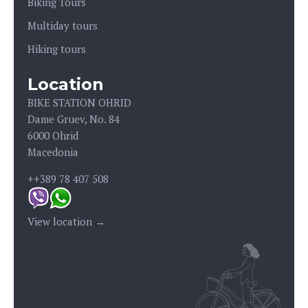
Biking Tours
Multiday tours
Hiking tours
Location
BIKE STATION OHRID
Dame Gruev, No. 84
6000 Ohrid
Macedonia
++389 78 407 508
View location →