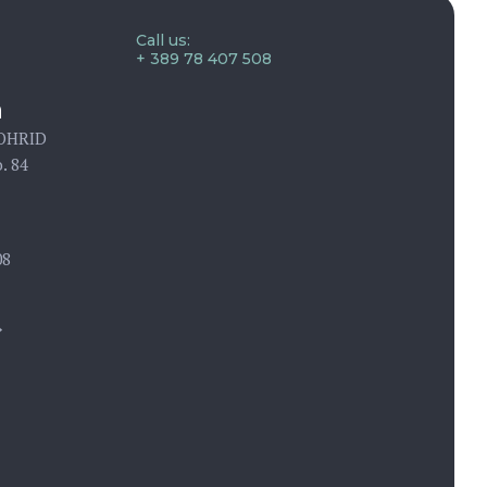
Call us:
+ 389 78 407 508
n
 OHRID
. 84
08
→