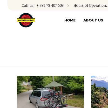
Call us: + 389 78 407 508 ☞ Hours of Operation: 8
HOME
ABOUT US