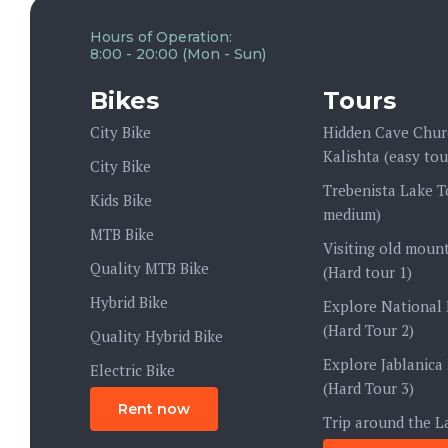
Hours of Operation:
8:00 - 20:00 (Mon - Sun)
Bikes
Tours
City Bike
Hidden Cave Chur
Kalishta (easy tou
City Bike
Trebenista Lake T
Kids Bike
medium)
MTB Bike
Visiting old mount
Quality MTB Bike
(Hard tour 1)
Hybrid Bike
Explore National 
(Hard Tour 2)
Quality Hybrid Bike
Explore Jablanica
Electric Bike
(Hard Tour 3)
Rent now
Trip around the L