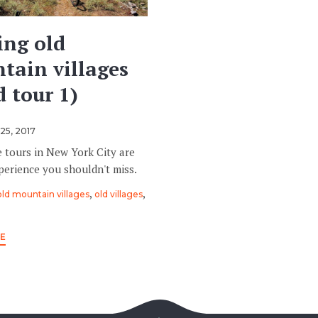
ing old
tain villages
 tour 1)
25, 2017
e tours in New York City are
perience you shouldn't miss.
,
,
old mountain villages
old villages
E