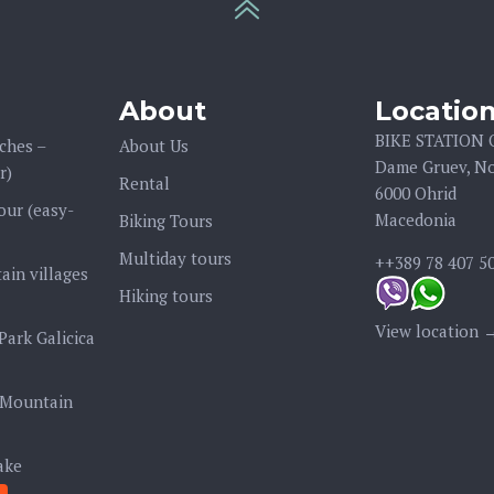
About
Locatio
BIKE STATION
ches –
About Us
Dame Gruev, No
r)
Rental
6000 Ohrid
our (easy-
Macedonia
Biking Tours
Multiday tours
++389 78 407 5
ain villages
Hiking tours
View location 
Park Galicica
 Mountain
ake