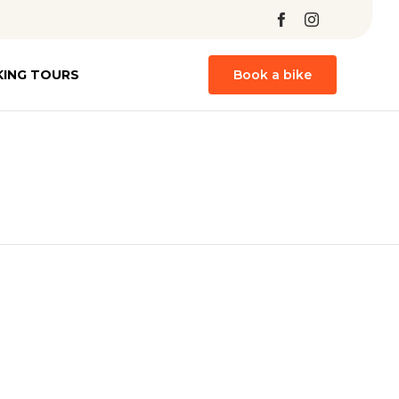
Skip
KING TOURS
Book a bike
to
content