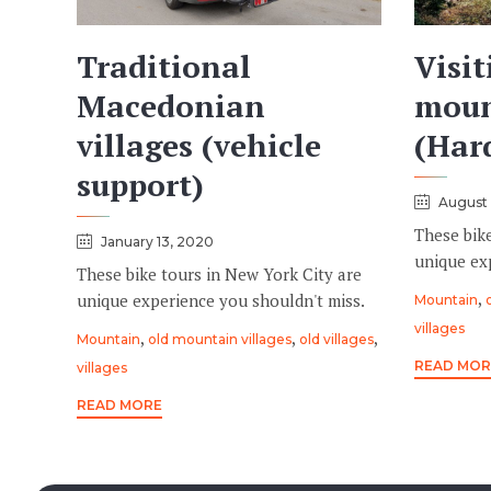
Traditional
Visit
Macedonian
moun
villages (vehicle
(Hard
support)
August 
These bik
January 13, 2020
unique ex
These bike tours in New York City are
Tags
,
unique experience you shouldn't miss.
Mountain
villages
Tags
,
,
,
Mountain
old mountain villages
old villages
READ MOR
villages
READ MORE