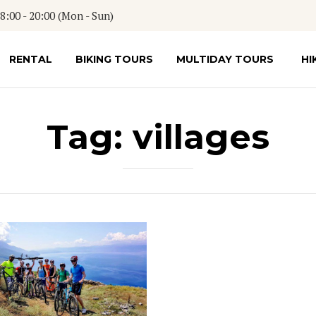
:00 - 20:00 (Mon - Sun)
RENTAL
BIKING TOURS
MULTIDAY TOURS
HI
Tag:
villages