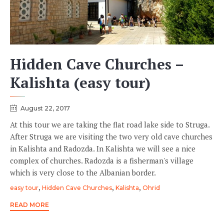
Hidden Cave Churches –
Kalishta (easy tour)
August 22, 2017
At this tour we are taking the flat road lake side to Struga.
After Struga we are visiting the two very old cave churches
in Kalishta and Radozda. In Kalishta we will see a nice
complex of churches. Radozda is a fisherman's village
which is very close to the Albanian border.
Tags
,
,
,
easy tour
Hidden Cave Churches
Kalishta
Ohrid
READ MORE