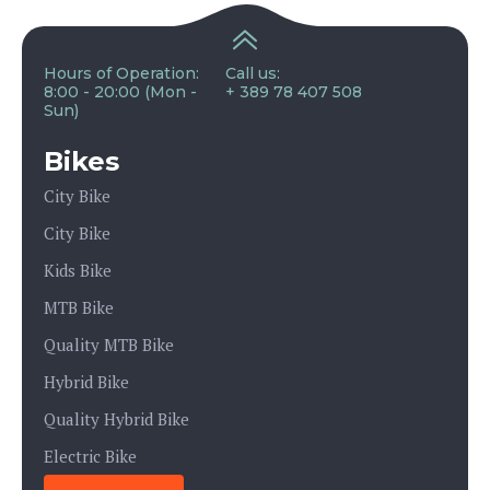
Hours of Operation:
Call us:
8:00 - 20:00 (Mon -
+ 389 78 407 508
Sun)
Bikes
City Bike
City Bike
Kids Bike
MTB Bike
Quality MTB Bike
Hybrid Bike
Quality Hybrid Bike
Electric Bike