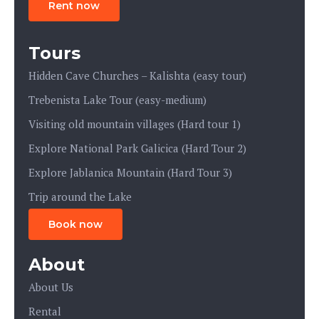
Rent now
Tours
Hidden Cave Churches – Kalishta (easy tour)
Trebenista Lake Tour (easy-medium)
Visiting old mountain villages (Hard tour 1)
Explore National Park Galicica (Hard Tour 2)
Explore Jablanica Mountain (Hard Tour 3)
Trip around the Lake
Book now
About
About Us
Rental