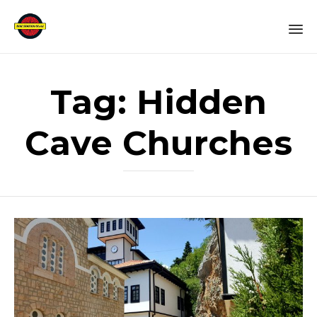
Sk
to
Tag:
Hidden
co
Cave Churches