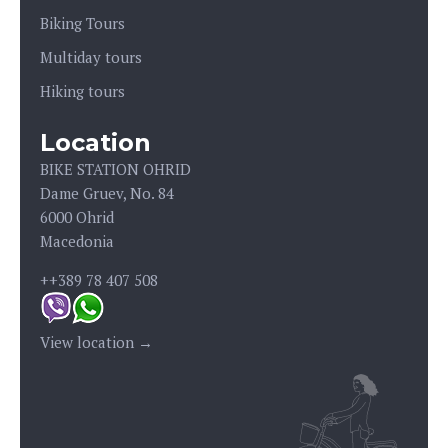
Biking Tours
Multiday tours
Hiking tours
Location
BIKE STATION OHRID
Dame Gruev, No. 84
6000 Ohrid
Macedonia
++389 78 407 508
View location →