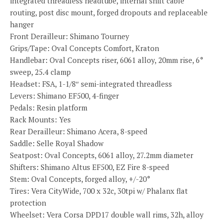
integrated threadless headtube, internal shift cable
routing, post disc mount, forged dropouts and replaceable
hanger
Front Derailleur: Shimano Tourney
Grips/Tape: Oval Concepts Comfort, Kraton
Handlebar: Oval Concepts riser, 6061 alloy, 20mm rise, 6°
sweep, 25.4 clamp
Headset: FSA, 1-1/8″ semi-integrated threadless
Levers: Shimano EF500, 4-finger
Pedals: Resin platform
Rack Mounts: Yes
Rear Derailleur: Shimano Acera, 8-speed
Saddle: Selle Royal Shadow
Seatpost: Oval Concepts, 6061 alloy, 27.2mm diameter
Shifters: Shimano Altus EF500, EZ Fire 8-speed
Stem: Oval Concepts, forged alloy, +/-20°
Tires: Vera CityWide, 700 x 32c, 30tpi w/ Phalanx flat
protection
Wheelset: Vera Corsa DPD17 double wall rims, 32h, alloy