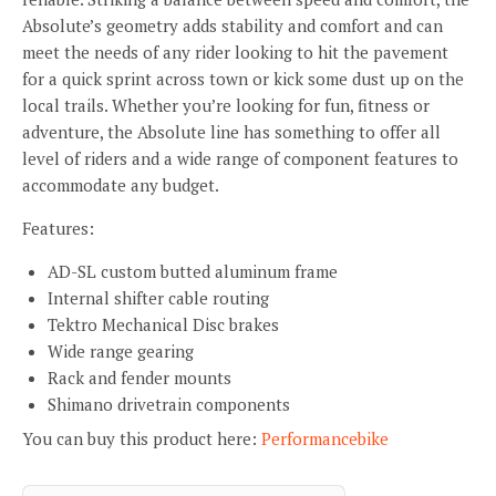
Absolute’s geometry adds stability and comfort and can
meet the needs of any rider looking to hit the pavement
for a quick sprint across town or kick some dust up on the
local trails. Whether you’re looking for fun, fitness or
adventure, the Absolute line has something to offer all
level of riders and a wide range of component features to
accommodate any budget.
Features:
AD-SL custom butted aluminum frame
Internal shifter cable routing
Tektro Mechanical Disc brakes
Wide range gearing
Rack and fender mounts
Shimano drivetrain components
You can buy this product here:
Performancebike