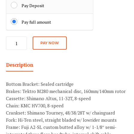
Pay Deposit
Pay full amount
Speed
PAY NOW
quantity
Description
Bottom Bracket: Sealed cartridge
Brakes: Tektro M280 mechanical disc, 160mm/140mm rotor
Cassette: Shimano Altus, 11-32T, 8-speed
Chain: KMC HV700, 8-speed
Crankset: Shimano Tourney, 48/38/28T w/ chainguard
Fork: Hi-Ten steel, straight bladed w/ lowrider mounts
Frame: Fuji A2-SL custom butted alloy w/ 1-1/8″ semi-