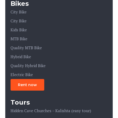
Bikes
City Bike
City Bike
Kids Bike
MTB Bike
Quality MTB Bike
Hybrid Bike
Quality Hybrid Bike
Electric Bike
Rent now
Tours
Hidden Cave Churches – Kalishta (easy tour)