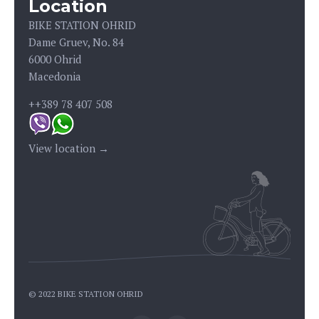
Location
BIKE STATION OHRID
Dame Gruev, No. 84
6000 Ohrid
Macedonia
++389 78 407 508
View location →
© 2022 BIKE STATION OHRID