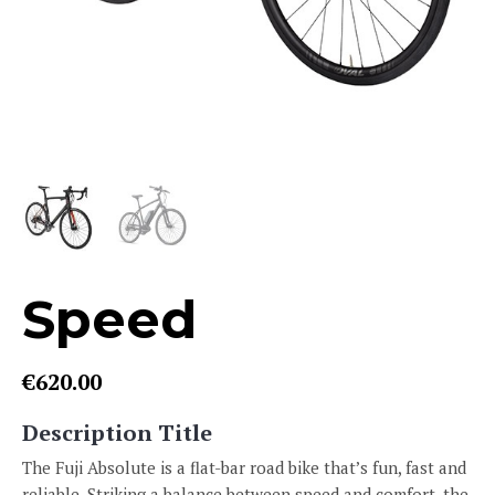
Speed
€
620.00
Description Title
The Fuji Absolute is a flat-bar road bike that’s fun, fast and
reliable. Striking a balance between speed and comfort, the