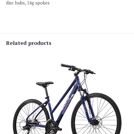
disc hubs, 14g spokes
Related products