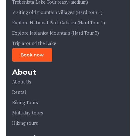
Trebenista Lake Tour (easy-medium)
Visiting old mountain villages (Hard tour 1)
Explore National Park Galicica (Hard Tour 2)
Explore Jablanica Mountain (Hard Tour 3)
Trip around the Lake
Book now
About
About Us
Rental
Biking Tours
Multiday tours
Hiking tours