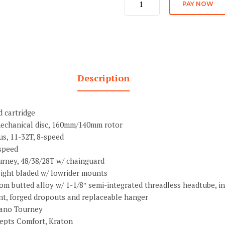
PAY NOW
Stock
quantity
Description
 cartridge
echanical disc, 160mm/140mm rotor
s, 11-32T, 8-speed
speed
rney, 48/38/28T w/ chainguard
raight bladed w/ lowrider mounts
om butted alloy w/ 1-1/8″ semi-integrated threadless headtube, in
nt, forged dropouts and replaceable hanger
mano Tourney
epts Comfort, Kraton