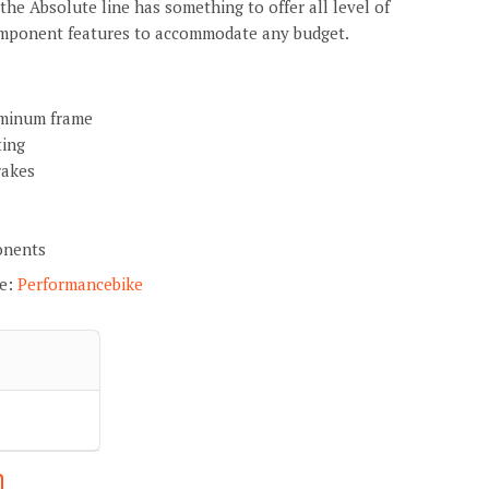
 the Absolute line has something to offer all level of
component features to accommodate any budget.
minum frame
ting
rakes
onents
re:
Performancebike