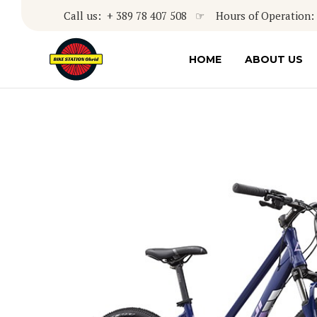
Call us: + 389 78 407 508 ☞ Hours of Operation: 8
HOME
ABOUT US