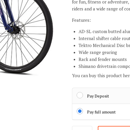
for fun, fitness or adventure,
riders and a wide range of 
Features:
AD-SL custom butted alu
Internal shifter cable rou
Tektro Mechanical Disc b
Wide range gearing
Rack and fender mounts
Shimano drivetrain comp
You can buy this product he
Pay Deposit
Pay full amount
Lady