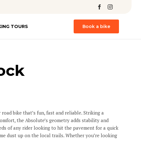
Skip
KING TOURS
Book a bike
to
content
ock
 road bike that’s fun, fast and reliable. Striking a
mfort, the Absolute’s geometry adds stability and
ds of any rider looking to hit the pavement for a quick
me dust up on the local trails. Whether you’re looking