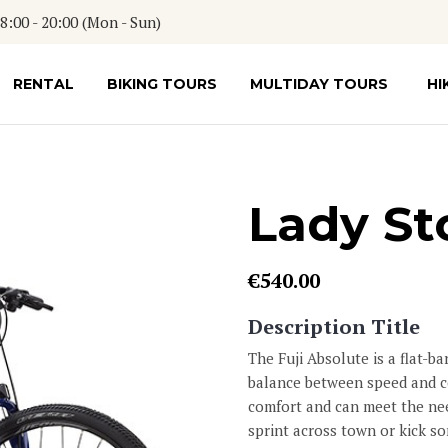
:00 - 20:00 (Mon - Sun)
RENTAL
BIKING TOURS
MULTIDAY TOURS
HI
Lady St
€
540.00
Description Title
The Fuji Absolute is a flat-bar
balance between speed and co
comfort and can meet the nee
sprint across town or kick so