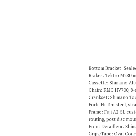
Bottom Bracket: Sealed
Brakes: Tektro M280 m
Cassette: Shimano Altu
Chain: KMC HV700, 8-
Crankset: Shimano Tou
Fork: Hi-Ten steel, st
Frame: Fuji A2-SL cust
routing, post disc mou
Front Derailleur: Shi
Grips/Tape: Oval Conc