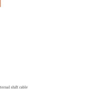
ternal shift cable