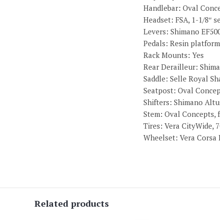
Handlebar: Oval Concep
Headset: FSA, 1-1/8″ s
Levers: Shimano EF500
Pedals: Resin platform
Rack Mounts: Yes
Rear Derailleur: Shim
Saddle: Selle Royal S
Seatpost: Oval Concep
Shifters: Shimano Altu
Stem: Oval Concepts, f
Tires: Vera CityWide, 7
Wheelset: Vera Corsa D
Related products