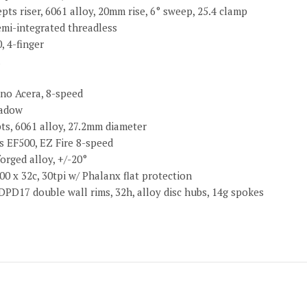
ts riser, 6061 alloy, 20mm rise, 6° sweep, 25.4 clamp
emi-integrated threadless
, 4-finger
ano Acera, 8-speed
hadow
ts, 6061 alloy, 27.2mm diameter
s EF500, EZ Fire 8-speed
orged alloy, +/-20°
00 x 32c, 30tpi w/ Phalanx flat protection
PD17 double wall rims, 32h, alloy disc hubs, 14g spokes