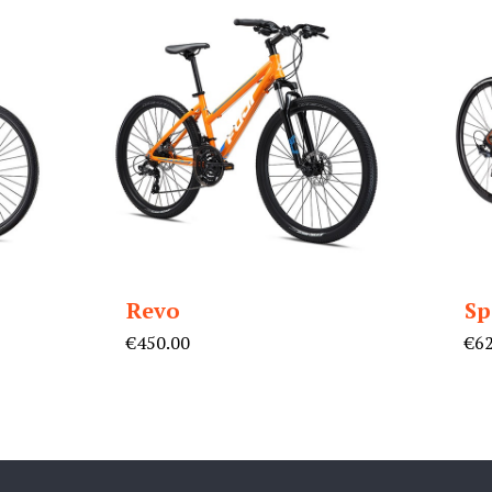
Revo
Sp
nt
€
450.00
€
6
0.00.