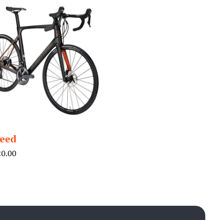
eed
20.00