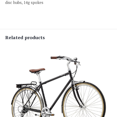
disc hubs, 14g spokes
Related products