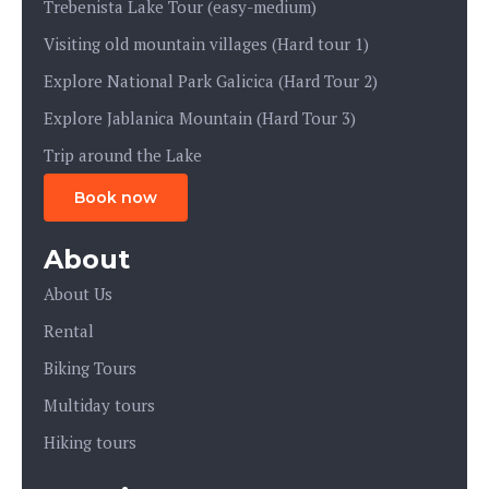
Trebenista Lake Tour (easy-medium)
Visiting old mountain villages (Hard tour 1)
Explore National Park Galicica (Hard Tour 2)
Explore Jablanica Mountain (Hard Tour 3)
Trip around the Lake
Book now
About
About Us
Rental
Biking Tours
Multiday tours
Hiking tours