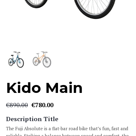
Kido Main
€
890.00
€
780.00
Original
Current
price
price
Description Title
was:
is:
€890.00.
€780.00.
The Fuji Absolute is a flat-bar road bike that’s fun, fast and
reliable. Striking a balance between speed and comfort, the