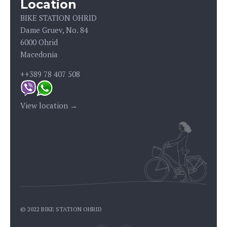
Location
BIKE STATION OHRID
Dame Gruev, No. 84
6000 Ohrid
Macedonia
++389 78 407 508
View location →
© 2022 BIKE STATION OHRID