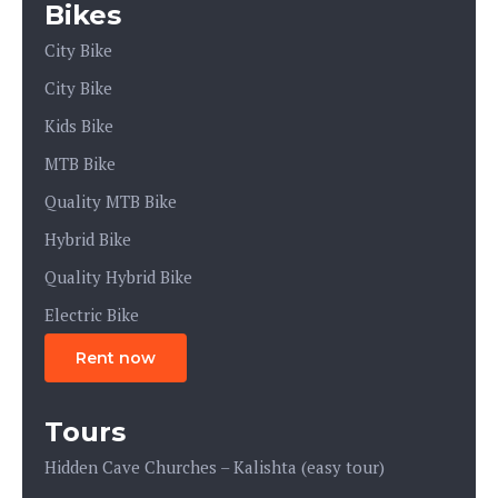
Bikes
City Bike
City Bike
Kids Bike
MTB Bike
Quality MTB Bike
Hybrid Bike
Quality Hybrid Bike
Electric Bike
Rent now
Tours
Hidden Cave Churches – Kalishta (easy tour)