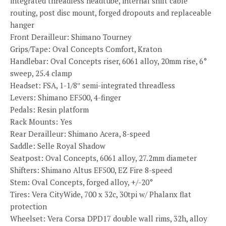
integrated threadless headtube, internal shift cable
routing, post disc mount, forged dropouts and replaceable
hanger
Front Derailleur: Shimano Tourney
Grips/Tape: Oval Concepts Comfort, Kraton
Handlebar: Oval Concepts riser, 6061 alloy, 20mm rise, 6°
sweep, 25.4 clamp
Headset: FSA, 1-1/8″ semi-integrated threadless
Levers: Shimano EF500, 4-finger
Pedals: Resin platform
Rack Mounts: Yes
Rear Derailleur: Shimano Acera, 8-speed
Saddle: Selle Royal Shadow
Seatpost: Oval Concepts, 6061 alloy, 27.2mm diameter
Shifters: Shimano Altus EF500, EZ Fire 8-speed
Stem: Oval Concepts, forged alloy, +/-20°
Tires: Vera CityWide, 700 x 32c, 30tpi w/ Phalanx flat
protection
Wheelset: Vera Corsa DPD17 double wall rims, 32h, alloy