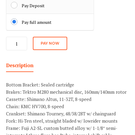
Pay Deposit
Pay full amount
Kido
PAY NOW
Main
quantity
Description
Bottom Bracket: Sealed cartridge
Brakes: Tektro M280 mechanical disc, 160mm/140mm rotor
Cassette: Shimano Altus, 11-32T, 8-speed
Chain: KMC HV700, 8-speed
Crankset: Shimano Tourney, 48/38/28T w/ chainguard
Fork: Hi-Ten steel, straight bladed w/ lowrider mounts
Frame: Fuji A2-SL custom butted alloy w/ 1-1/8″ semi-