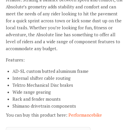
Absolute’s geometry adds stability and comfort and can
meet the needs of any rider looking to hit the pavement
for a quick sprint across town or kick some dust up on the
local trails. Whether you’re looking for fun, fitness or
adventure, the Absolute line has something to offer all
level of riders and a wide range of component features to
accommodate any budget.
Features:
AD-SL custom butted aluminum frame
Internal shifter cable routing
Tektro Mechanical Disc brakes
Wide range gearing
Rack and fender mounts
Shimano drivetrain components
You can buy this product here:
Performancebike