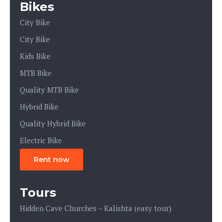
Bikes
City Bike
City Bike
Kids Bike
MTB Bike
Quality MTB Bike
Hybrid Bike
Quality Hybrid Bike
Electric Bike
Rent now
Tours
Hidden Cave Churches – Kalishta (easy tour)