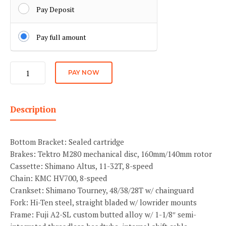
Pay Deposit
Pay full amount
Blk
PAY NOW
Angle
quantity
Description
Bottom Bracket: Sealed cartridge
Brakes: Tektro M280 mechanical disc, 160mm/140mm rotor
Cassette: Shimano Altus, 11-32T, 8-speed
Chain: KMC HV700, 8-speed
Crankset: Shimano Tourney, 48/38/28T w/ chainguard
Fork: Hi-Ten steel, straight bladed w/ lowrider mounts
Frame: Fuji A2-SL custom butted alloy w/ 1-1/8″ semi-