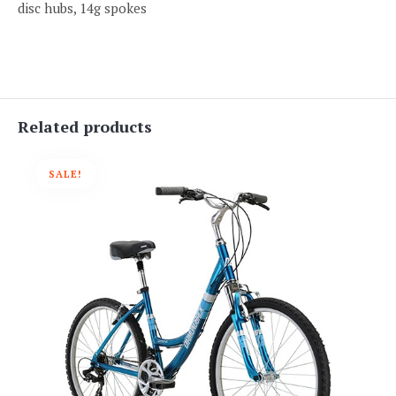
disc hubs, 14g spokes
Related products
SALE!