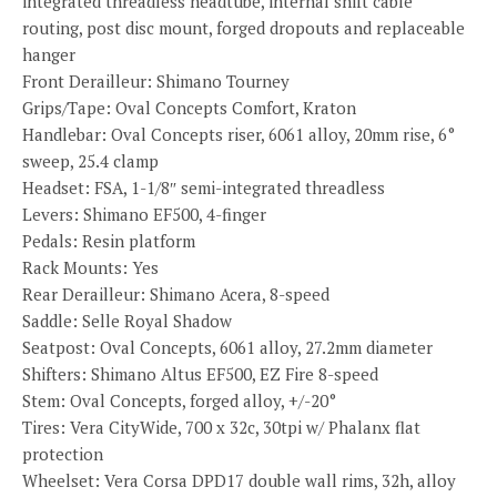
integrated threadless headtube, internal shift cable
routing, post disc mount, forged dropouts and replaceable
hanger
Front Derailleur: Shimano Tourney
Grips/Tape: Oval Concepts Comfort, Kraton
Handlebar: Oval Concepts riser, 6061 alloy, 20mm rise, 6°
sweep, 25.4 clamp
Headset: FSA, 1-1/8″ semi-integrated threadless
Levers: Shimano EF500, 4-finger
Pedals: Resin platform
Rack Mounts: Yes
Rear Derailleur: Shimano Acera, 8-speed
Saddle: Selle Royal Shadow
Seatpost: Oval Concepts, 6061 alloy, 27.2mm diameter
Shifters: Shimano Altus EF500, EZ Fire 8-speed
Stem: Oval Concepts, forged alloy, +/-20°
Tires: Vera CityWide, 700 x 32c, 30tpi w/ Phalanx flat
protection
Wheelset: Vera Corsa DPD17 double wall rims, 32h, alloy