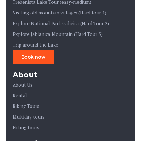
Trebenista Lake Tour (easy-medium)
Visiting old mountain villages (Hard tour 1)
Explore National Park Galicica (Hard Tour 2)
Explore Jablanica Mountain (Hard Tour 3)
Trip around the Lake
Book now
About
About Us
Rental
Biking Tours
Multiday tours
Hiking tours