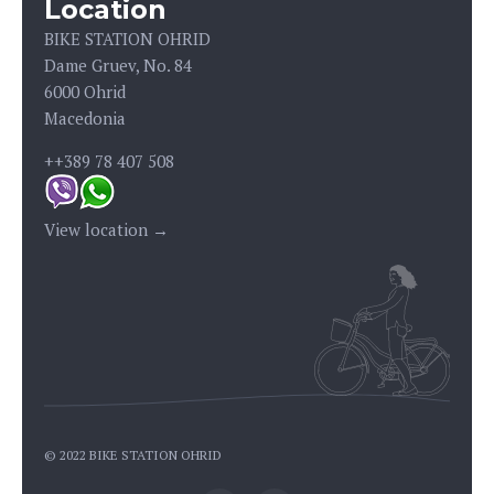
Location
BIKE STATION OHRID
Dame Gruev, No. 84
6000 Ohrid
Macedonia
++389 78 407 508
View location →
© 2022 BIKE STATION OHRID