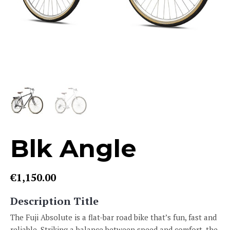
Blk Angle
€
1,150.00
Description Title
The Fuji Absolute is a flat-bar road bike that’s fun, fast and
reliable. Striking a balance between speed and comfort, the