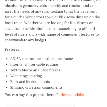
Absolute’s geometry adds stability and comfort and can
meet the needs of any rider looking to hit the pavement
for a quick sprint across town or kick some dust up on the
local trails. Whether you’re looking for fun, fitness or
adventure, the Absolute line has something to offer all
level of riders and a wide range of component features to
accommodate any budget.
Features:
AD-SL custom butted aluminum frame
Internal shifter cable routing
Tektro Mechanical Disc brakes
Wide range gearing
Rack and fender mounts
Shimano drivetrain components
You can buy this product here:
Performancebike