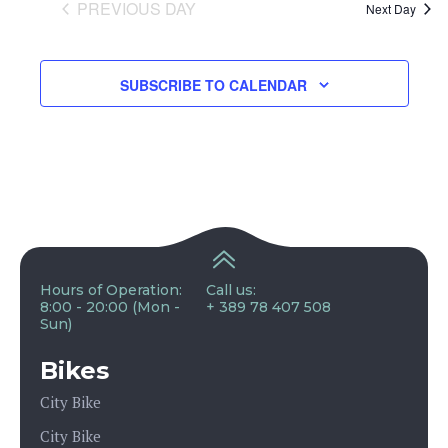
and
PREVIOUS DAY
Next Day
View
SUBSCRIBE TO CALENDAR
Navig
Hours of Operation:
Call us:
8:00 - 20:00 (Mon -
+ 389 78 407 508
Sun)
Bikes
City Bike
City Bike