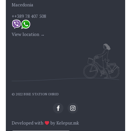
Macedonia
++389 78 407 508
View location →
© 2022 BIKE STATION OHRID
Developed with
by
Kelepur.mk