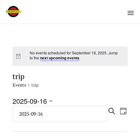
Sk
to
co
No events scheduled for September 16, 2025. Jump
to the
next upcoming events
.
trip
Events
trip
2025-09-16
Select
Eve
Even
SEARCH
DAY
date.
Vie
Sear
Navi