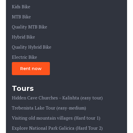
Kids Bike
MTB Bike
Quality MTB Bike
Hybrid Bike
Quality Hybrid Bike
Electric Bike
Rent now
Tours
Hidden Cave Churches – Kalishta (easy tour)
Trebenista Lake Tour (easy-medium)
Visiting old mountain villages (Hard tour 1)
Explore National Park Galicica (Hard Tour 2)