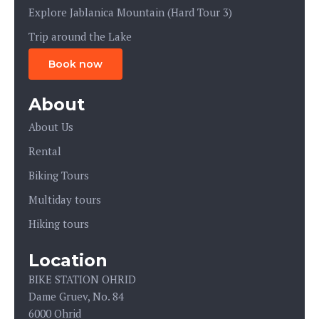
Explore Jablanica Mountain (Hard Tour 3)
Trip around the Lake
Book now
About
About Us
Rental
Biking Tours
Multiday tours
Hiking tours
Location
BIKE STATION OHRID
Dame Gruev, No. 84
6000 Ohrid