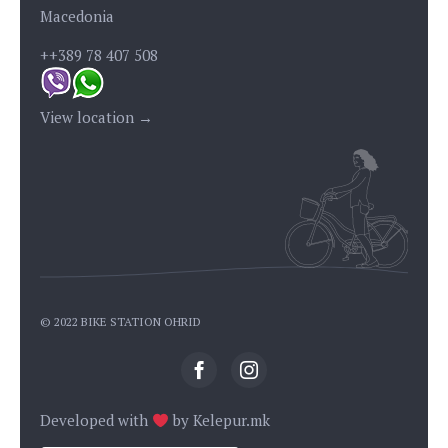
Macedonia
++389 78 407 508
View location →
© 2022 BIKE STATION OHRID
Developed with
by
Kelepur.mk