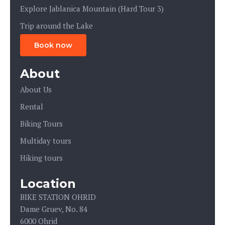
Explore Jablanica Mountain (Hard Tour 3)
Trip around the Lake
Book now
About
About Us
Rental
Biking Tours
Multiday tours
Hiking tours
Location
BIKE STATION OHRID
Dame Gruev, No. 84
6000 Ohrid