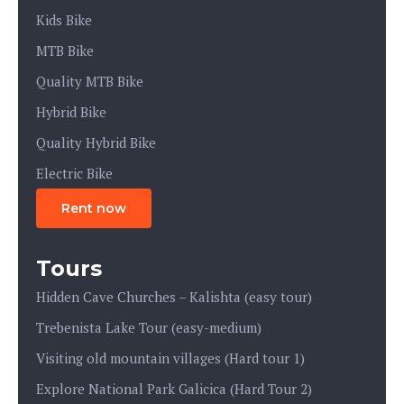
Kids Bike
MTB Bike
Quality MTB Bike
Hybrid Bike
Quality Hybrid Bike
Electric Bike
Rent now
Tours
Hidden Cave Churches – Kalishta (easy tour)
Trebenista Lake Tour (easy-medium)
Visiting old mountain villages (Hard tour 1)
Explore National Park Galicica (Hard Tour 2)