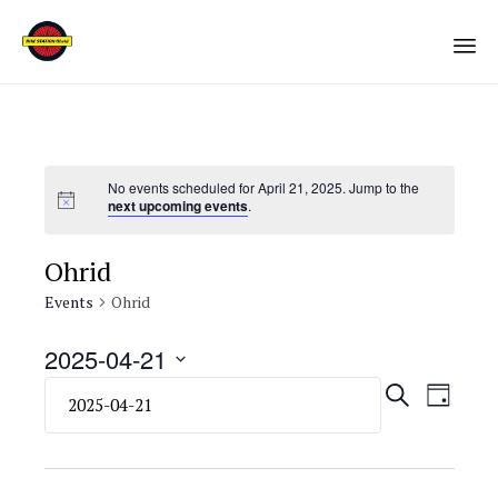
Sk
to
co
No events scheduled for April 21, 2025. Jump to the
next upcoming events
.
Ohrid
Events
Ohrid
2025-04-21
Select
Eve
Even
SEARCH
DAY
date.
Vie
Sear
Navi