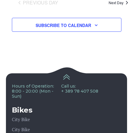
and
PREVIOUS DAY
Next Day
View
SUBSCRIBE TO CALENDAR
Navig
Hours of Operation:
Call us:
8:00 - 20:00 (Mon -
+ 389 78 407 508
Sun)
Bikes
City Bike
City Bike