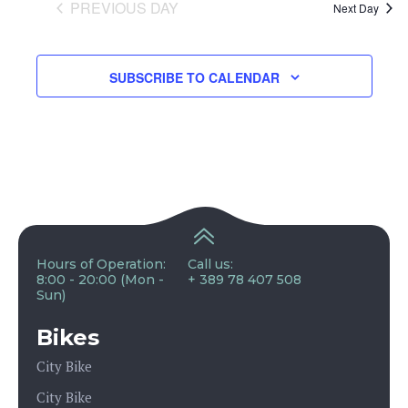
and
PREVIOUS DAY
Next Day
View
SUBSCRIBE TO CALENDAR
Navig
Hours of Operation:
Call us:
8:00 - 20:00 (Mon -
+ 389 78 407 508
Sun)
Bikes
City Bike
City Bike