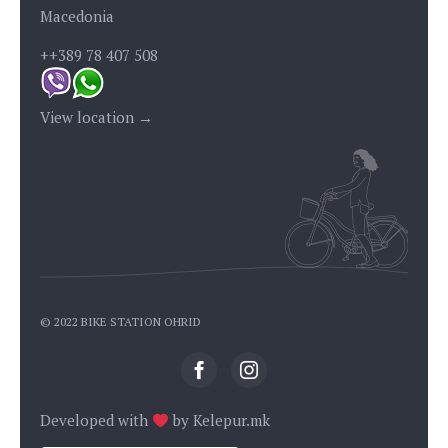
Macedonia
++389 78 407 508
View location →
© 2022 BIKE STATION OHRID
Developed with
by
Kelepur.mk