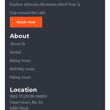
Explore Jablanica Mountain (Hard Tour 3)
Trip around the Lake
Book now
About
About Us
Rental
Biking Tours
Multiday tours
Hiking tours
Location
BIKE STATION OHRID
Dame Gruev, No. 84
6000 Ohrid