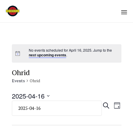
Sk
to
co
No events scheduled for April 16, 2025. Jump to the
next upcoming events
.
Ohrid
Events
Ohrid
2025-04-16
Select
Eve
Even
SEARCH
DAY
date.
Vie
Sear
Navi