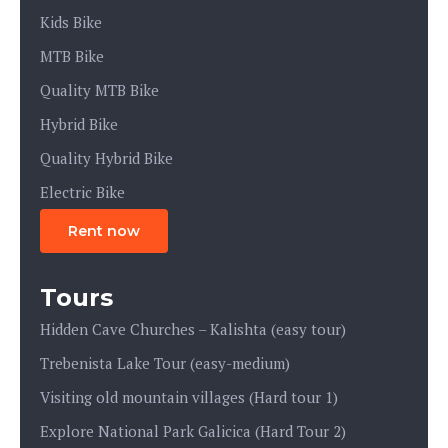
Kids Bike
MTB Bike
Quality MTB Bike
Hybrid Bike
Quality Hybrid Bike
Electric Bike
Rent now
Tours
Hidden Cave Churches – Kalishta (easy tour)
Trebenista Lake Tour (easy-medium)
Visiting old mountain villages (Hard tour 1)
Explore National Park Galicica (Hard Tour 2)