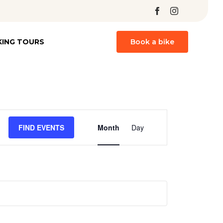
Skip
KING TOURS
Book a bike
to
content
Event
FIND EVENTS
Month
Day
Views
Navigation