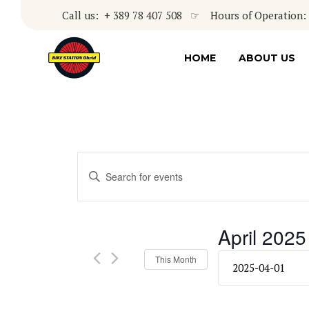
Call us: + 389 78 407 508 ☞ Hours of Operation: 8
HOME
ABOUT US
Events
Enter
Keyword.
Search
Search
for
and
April 2025
Events
by
Views
Select
This Month
Keyword.
date.
Navigation