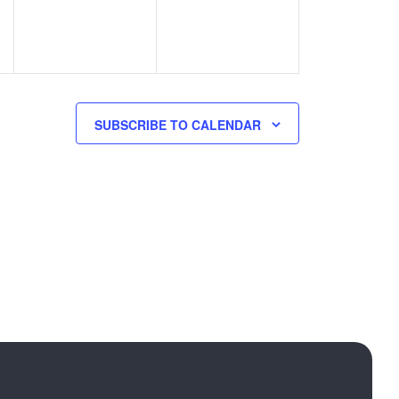
SUBSCRIBE TO CALENDAR
Call us:
+ 389 78 407 508