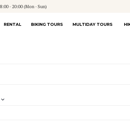
:00 - 20:00 (Mon - Sun)
RENTAL
BIKING TOURS
MULTIDAY TOURS
HI