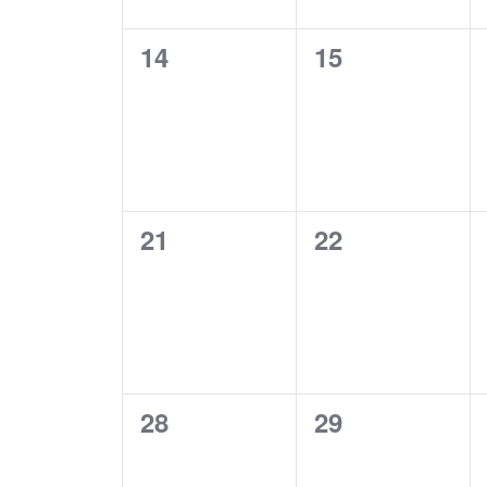
0
0
14
15
events,
events,
0
0
21
22
events,
events,
0
0
28
29
events,
events,