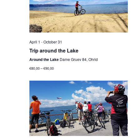
Navig
April 1
-
October 31
Trip around the Lake
Around the Lake
Dame Gruev 84, Ohrid
€80,00 – €90,00