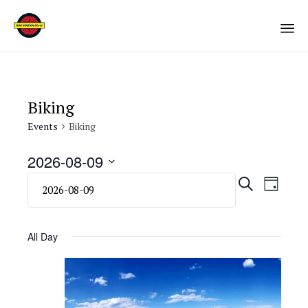
Sk
to
co
Biking
Events
Biking
2026-08-09
Select
Eve
Even
SEARCH
DAY
date.
Vie
Sear
Navi
All Day
and
View