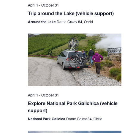
April 1
-
October 31
Trip around the Lake (vehicle support)
Around the Lake
Dame Gruev 84, Ohrid
April 1
-
October 31
Explore National Park Galichica (vehicle
support)
National Park Galicica
Dame Gruev 84, Ohrid