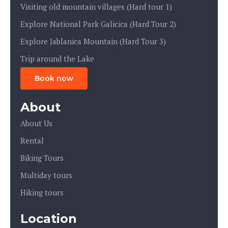
Visiting old mountain villages (Hard tour 1)
Explore National Park Galicica (Hard Tour 2)
Explore Jablanica Mountain (Hard Tour 3)
Trip around the Lake
Book now
About
About Us
Rental
Biking Tours
Multiday tours
Hiking tours
Location