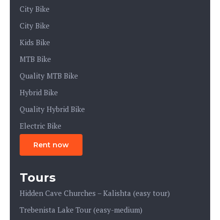
City Bike
City Bike
Kids Bike
MTB Bike
Quality MTB Bike
Hybrid Bike
Quality Hybrid Bike
Electric Bike
Rent now
Tours
Hidden Cave Churches – Kalishta (easy tour)
Trebenista Lake Tour (easy-medium)