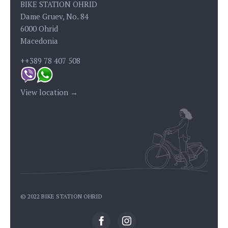
BIKE STATION OHRID
Dame Gruev, No. 84
6000 Ohrid
Macedonia
++389 78 407 508
View location →
© 2022 BIKE STATION OHRID