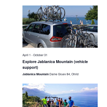
April 1
-
October 31
Explore Jablanica Mountain (vehicle
support)
Jablanica Mountain
Dame Gruev 84, Ohrid