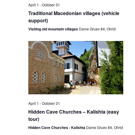
April 1
-
October 31
Traditional Macedonian villages (vehicle
support)
Visiting old mountain villages
Dame Gruev 84, Ohrid
April 1
-
October 31
Hidden Cave Churches – Kalishta (easy
tour)
Hidden Cave Churches - Kalishta
Dame Gruev 84, Ohrid