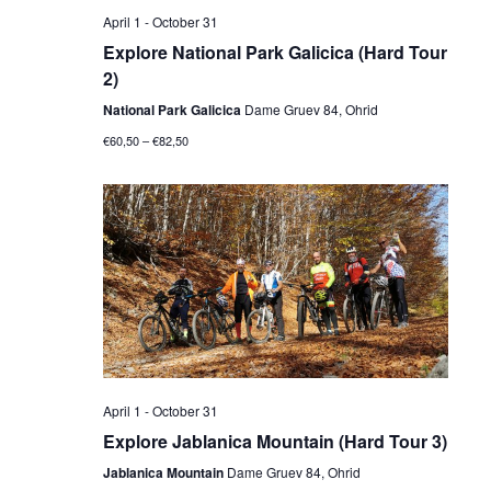
April 1
-
October 31
Explore National Park Galicica (Hard Tour
2)
National Park Galicica
Dame Gruev 84, Ohrid
€60,50 – €82,50
April 1
-
October 31
Explore Jablanica Mountain (Hard Tour 3)
Jablanica Mountain
Dame Gruev 84, Ohrid