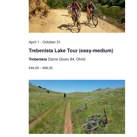
April 1
-
October 31
Trebenista Lake Tour (easy-medium)
Trebenista
Dame Gruev 84, Ohrid
€44,00 – €66,00