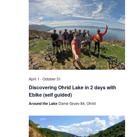
April 1
-
October 31
Discovering Ohrid Lake in 2 days with
Ebike (self guided)
Around the Lake
Dame Gruev 84, Ohrid