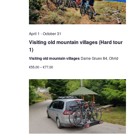
April 1
-
October 31
Visiting old mountain villages (Hard tour
1)
Visiting old mountain villages
Dame Gruev 84, Ohrid
€55,00 – €77,00