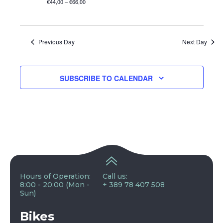
€44,00 – €66,00
Previous Day
Next Day
SUBSCRIBE TO CALENDAR
Hours of Operation:
Call us:
8:00 - 20:00 (Mon -
+ 389 78 407 508
Sun)
Bikes