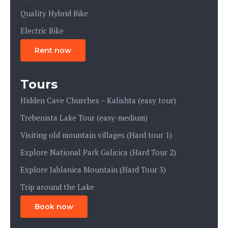
Quality Hybrid Bike
Electric Bike
Rent now
Tours
Hidden Cave Churches – Kalishta (easy tour)
Trebenista Lake Tour (easy-medium)
Visiting old mountain villages (Hard tour 1)
Explore National Park Galicica (Hard Tour 2)
Explore Jablanica Mountain (Hard Tour 3)
Trip around the Lake
Book now