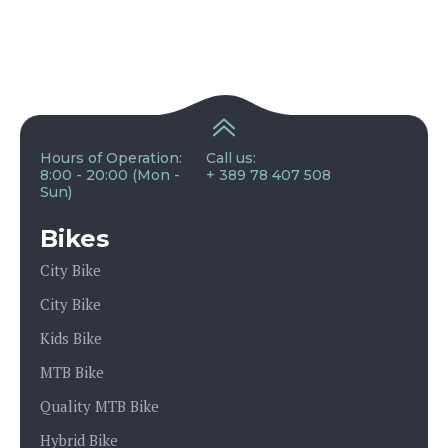
Hours of Operation:
Call us:
8:00 - 20:00 (Mon -
+ 389 78 407 508
Sun)
Bikes
City Bike
City Bike
Kids Bike
MTB Bike
Quality MTB Bike
Hybrid Bike