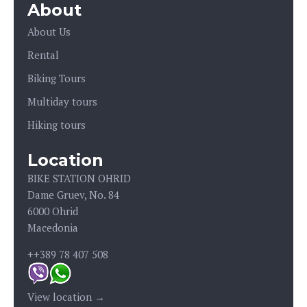
About
About Us
Rental
Biking Tours
Multiday tours
Hiking tours
Location
BIKE STATION OHRID
Dame Gruev, No. 84
6000 Ohrid
Macedonia
++389 78 407 508
View location →