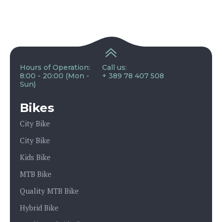
Hours of Operation:
Call us:
8:00 - 20:00 (Mon -
+ 389 78 407 508
Sun)
Bikes
City Bike
City Bike
Kids Bike
MTB Bike
Quality MTB Bike
Hybrid Bike