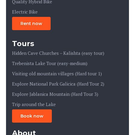
Quality Hybrid Bike
Electric Bike
Rent now
Tours
Hidden Cave Churches – Kalishta (easy tour)
Trebenista Lake Tour (easy-medium)
Visiting old mountain villages (Hard tour 1)
Explore National Park Galicica (Hard Tour 2)
Explore Jablanica Mountain (Hard Tour 3)
Trip around the Lake
Book now
About