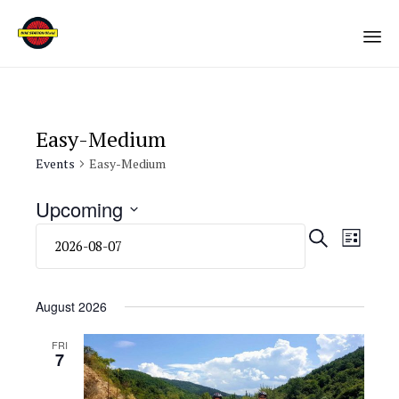
Sk
to
co
Easy-Medium
Events
Easy-Medium
Upcoming
Select
Eve
Even
SEARCH
LIST
date.
Vie
Sear
Navi
August 2026
and
FRI
7
View