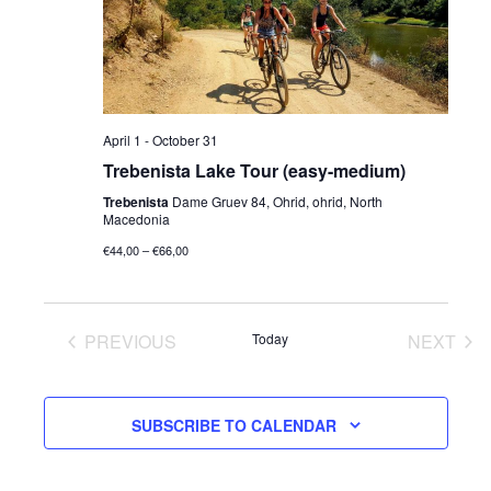
Navig
April 1
-
October 31
Trebenista Lake Tour (easy-medium)
Trebenista
Dame Gruev 84, Ohrid, ohrid, North
Macedonia
€44,00 – €66,00
PREVIOUS
Today
NEXT
EVENTS
EVENT
SUBSCRIBE TO CALENDAR