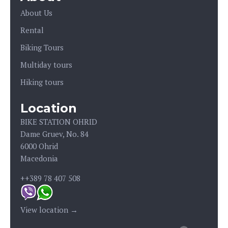
About Us
Rental
Biking Tours
Multiday tours
Hiking tours
Location
BIKE STATION OHRID
Dame Gruev, No. 84
6000 Ohrid
Macedonia
++389 78 407 508
View location →