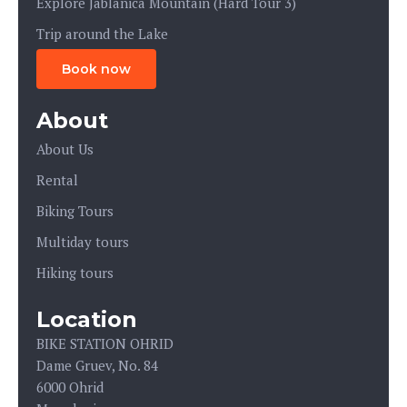
Explore Jablanica Mountain (Hard Tour 3)
Trip around the Lake
Book now
About
About Us
Rental
Biking Tours
Multiday tours
Hiking tours
Location
BIKE STATION OHRID
Dame Gruev, No. 84
6000 Ohrid