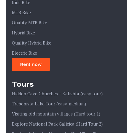
Kids Bike
MTB Bike
Quality MTB Bike
Hybrid Bike
Quality Hybrid Bike
Electric Bike
Rent now
Tours
Hidden Cave Churches – Kalishta (easy tour)
Trebenista Lake Tour (easy-medium)
Visiting old mountain villages (Hard tour 1)
Explore National Park Galicica (Hard Tour 2)