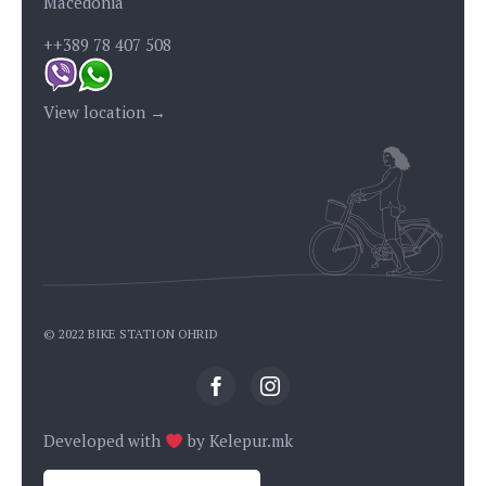
Macedonia
++389 78 407 508
View location →
© 2022 BIKE STATION OHRID
Developed with
by
Kelepur.mk