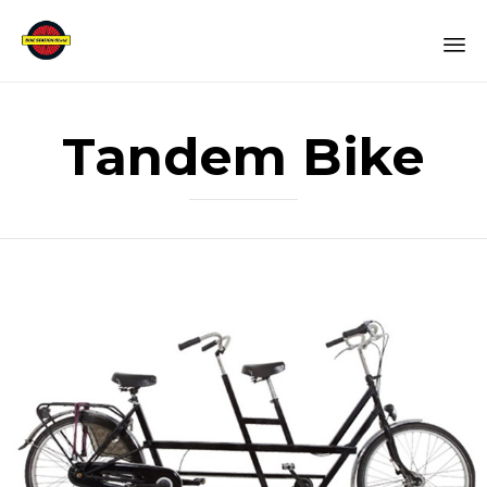
Sk
to
Tandem Bike
co