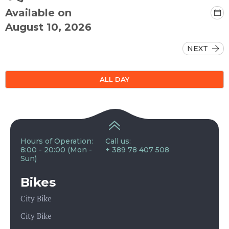
Available on
August 10, 2026
NEXT
ALL DAY
Hours of Operation:
Call us:
8:00 - 20:00 (Mon -
+ 389 78 407 508
Sun)
Bikes
City Bike
City Bike