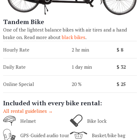
Tandem Bike
One of the lightest balance bikes with air tires and a hand
brake on. Read more about
black bikes
.
Hourly Rate
2 hr min
$ 8
Daily Rate
1 day min
$ 32
Online Special
20 %
$ 25
Included with every bike rental:
All rental guidelines →
Helmet
Bike lock
GPS-Guided audio tour
Basket/bike bag