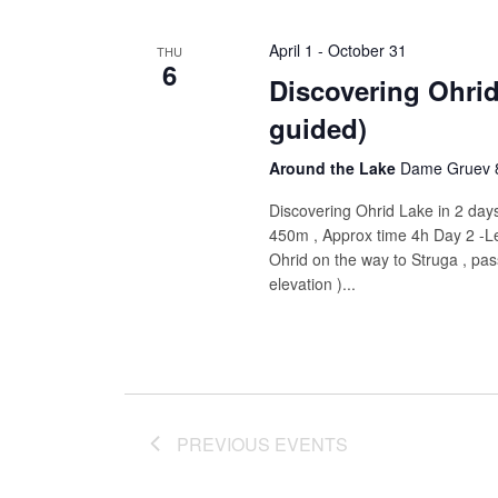
April 1
-
October 31
THU
6
Discovering Ohrid
guided)
Around the Lake
Dame Gruev 8
Discovering Ohrid Lake in 2 days
450m , Approx time 4h Day 2 -L
Ohrid on the way to Struga , pas
elevation )...
PREVIOUS
EVENTS