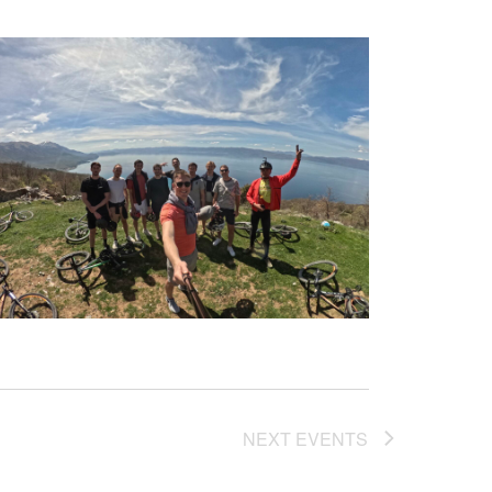
NEXT
EVENTS