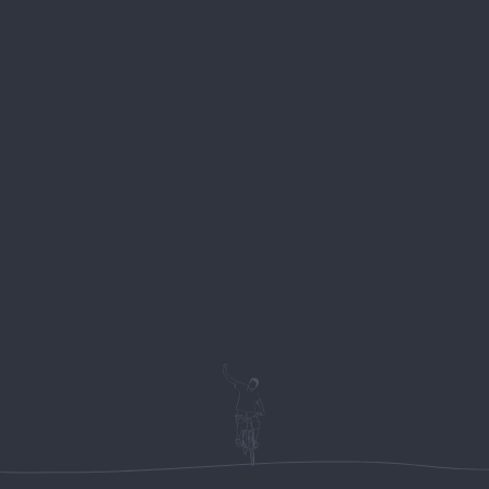
About
Locatio
BIKE STATION
ches –
About Us
Dame Gruev, No
r)
Rental
6000 Ohrid
our (easy-
Macedonia
Biking Tours
Multiday tours
++389 78 407 5
ain villages
Hiking tours
View location 
Park Galicica
 Mountain
ake