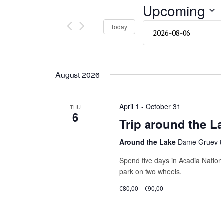
and
Upcoming
Events
by
Views
Select
Today
Keyword.
date.
Navigation
August 2026
April 1
-
October 31
THU
6
Trip around the L
Around the Lake
Dame Gruev 8
Spend five days in Acadia Nation
park on two wheels.
€80,00 – €90,00