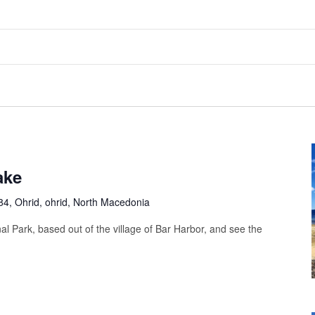
ake
4, Ohrid, ohrid, North Macedonia
al Park, based out of the village of Bar Harbor, and see the