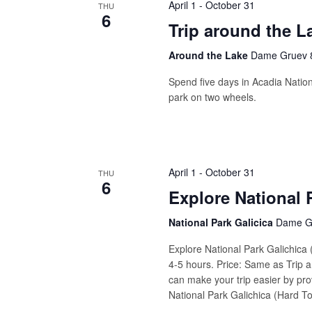
April 1
-
October 31
THU
6
Trip around the L
Around the Lake
Dame Gruev 8
Spend five days in Acadia Nation
park on two wheels.
April 1
-
October 31
THU
6
Explore National 
National Park Galicica
Dame Gr
Explore National Park Galichica
4-5 hours. Price: Same as Trip a
can make your trip easier by prov
National Park Galichica (Hard Tou