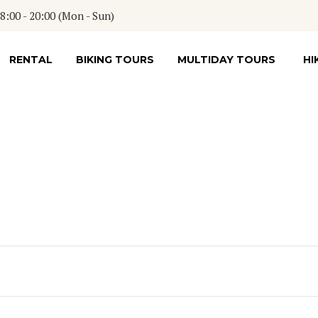
:00 - 20:00 (Mon - Sun)
RENTAL
BIKING TOURS
MULTIDAY TOURS
HI