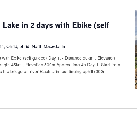
 Lake in 2 days with Ebike (self
4, Ohrid, ohrid, North Macedonia
 with Ebike (self guided) Day 1. - Distance 50km , Elevation
ength 45km , Elevation 500m Approx time 4h Day 1. Start from
s the bridge on river Black Drim continuing uphill (300m