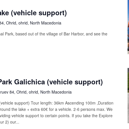
ake (vehicle support)
4, Ohrid, ohrid, North Macedonia
al Park, based out of the village of Bar Harbor, and see the
Park Galichica (vehicle support)
uev 84, Ohrid, ohrid, North Macedonia
 (vehicle support) Tour length: 36km Ascending 100m ,Duration
round the lake + extra 60€ for a vehicle. 2-6 persons max. We
iding vehicle support to certain points. If you take the Explore
r 2) our...