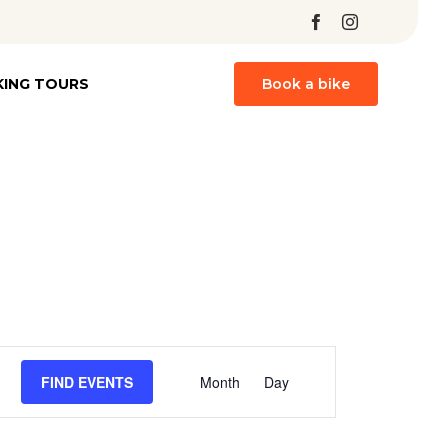
Skip
KING TOURS
Book a bike
to
content
Event
FIND EVENTS
Month
Day
Views
Navigation