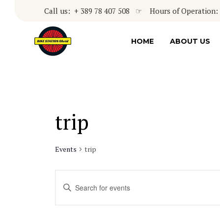
Call us: + 389 78 407 508 ☞ Hours of Operation: 8
HOME
ABOUT US
trip
Events
trip
Events
Enter
Keyword.
Search
Search
for