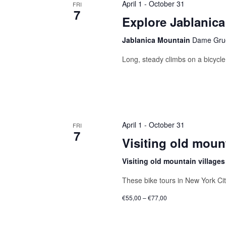
April 1
-
October 31
FRI
7
Explore Jablanica
Jablanica Mountain
Dame Grue
Long, steady climbs on a bicycle 
April 1
-
October 31
FRI
7
Visiting old mount
Visiting old mountain village
These bike tours in New York Ci
€55,00 – €77,00