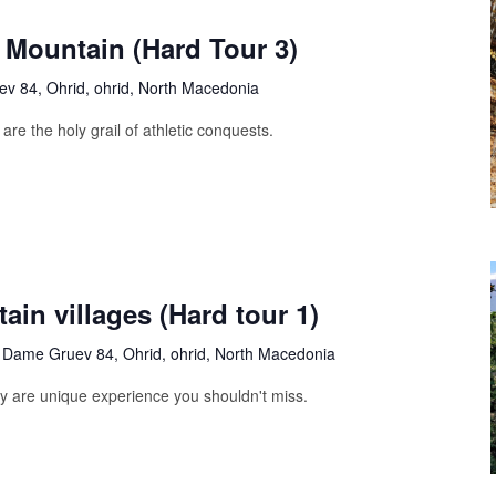
 Mountain (Hard Tour 3)
v 84, Ohrid, ohrid, North Macedonia
are the holy grail of athletic conquests.
ain villages (Hard tour 1)
s
Dame Gruev 84, Ohrid, ohrid, North Macedonia
ty are unique experience you shouldn't miss.