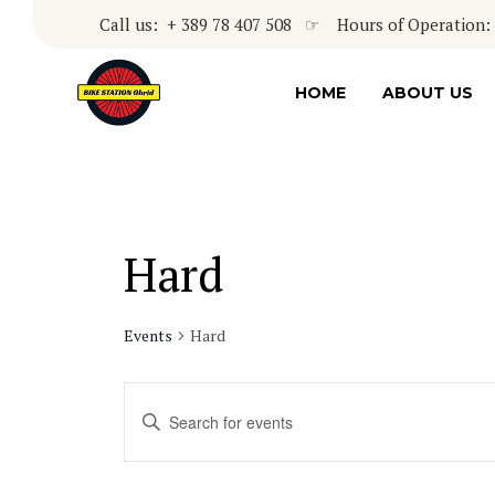
Call us: + 389 78 407 508 ☞ Hours of Operation: 8
HOME
ABOUT US
Hard
Events
Hard
Events
Enter
Keyword.
Search
Search
for