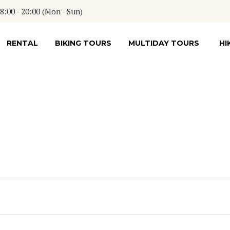
:00 - 20:00 (Mon - Sun)
RENTAL
BIKING TOURS
MULTIDAY TOURS
HI