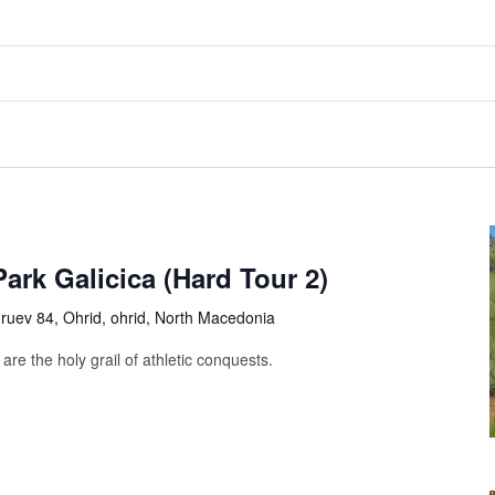
ark Galicica (Hard Tour 2)
uev 84, Ohrid, ohrid, North Macedonia
are the holy grail of athletic conquests.