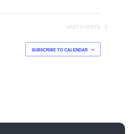
NEXT
EVENTS
SUBSCRIBE TO CALENDAR