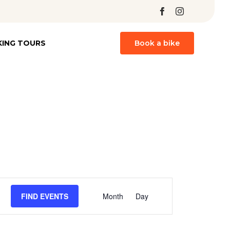
Skip
KING TOURS
Book a bike
to
content
Event
FIND EVENTS
Month
Day
Views
Navigation