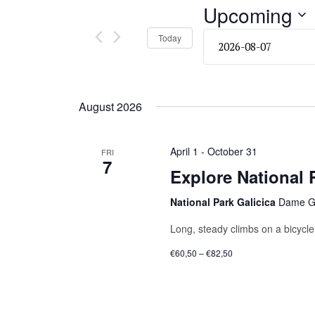
and
Upcoming
Events
by
Views
Select
Today
Keyword.
date.
Navigation
August 2026
April 1
-
October 31
FRI
7
Explore National P
National Park Galicica
Dame Gr
Long, steady climbs on a bicycle 
€60,50 – €82,50